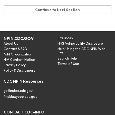
Continue to Next Section
NPIN.CDC.GOV
Site Index
About Us
HHS Vulnerability Disclosure
Contact & FAQ
Help Using the CDC NPIN Web
Site
Add Organization
Search Help
HIV Content Notice
Terms of Use
Privacy Policy
Policy & Disclaimers
CDC NPIN Resources
gettested.cdc.gov
finddoxypep.cdc.gov
CONTACT CDC-INFO