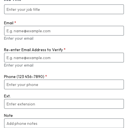
Email
*
Enter your email
Re-enter Email Address to Verify
*
Enter your email
Phone (123 456-7890)
*
Ext.
Note