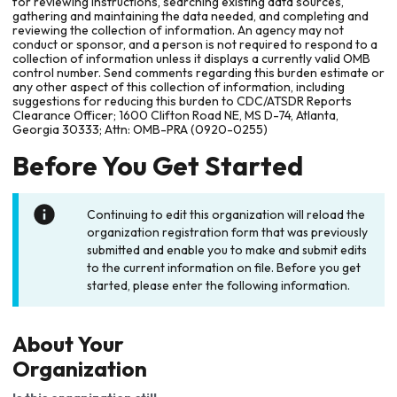
for reviewing instructions, searching existing data sources,
gathering and maintaining the data needed, and completing and
reviewing the collection of information. An agency may not
conduct or sponsor, and a person is not required to respond to a
collection of information unless it displays a currently valid OMB
control number. Send comments regarding this burden estimate or
any other aspect of this collection of information, including
suggestions for reducing this burden to CDC/ATSDR Reports
Clearance Officer; 1600 Clifton Road NE, MS D-74, Atlanta,
Georgia 30333; Attn: OMB-PRA (0920-0255)
Before You Get Started
Continuing to edit this organization will reload the
organization registration form that was previously
submitted and enable you to make and submit edits
to the current information on file. Before you get
started, please enter the following information.
About Your
Organization