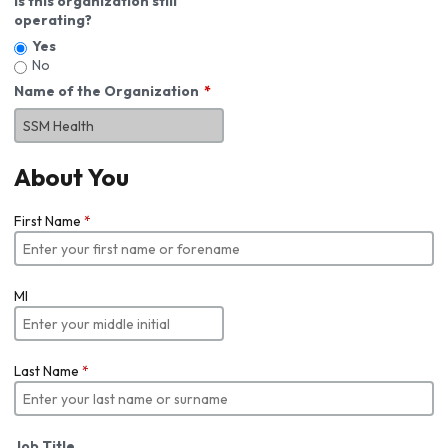
Is this organization still
operating?
Yes
No
Name of the Organization
About You
First Name
*
MI
Last Name
*
Job Title