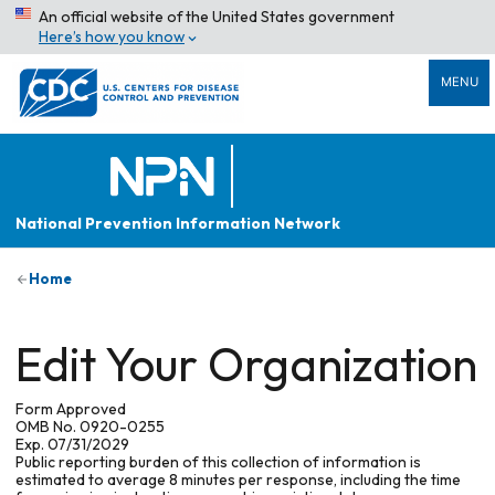
An official website of the United States government
Here’s how you know
MENU
National Prevention Information Network
Home
Edit Your Organization
Form Approved
OMB No. 0920-0255
Exp. 07/31/2029
Public reporting burden of this collection of information is
estimated to average 8 minutes per response, including the time