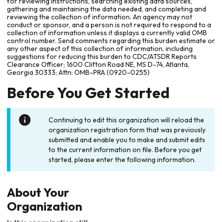
for reviewing instructions, searching existing data sources,
gathering and maintaining the data needed, and completing and
reviewing the collection of information. An agency may not
conduct or sponsor, and a person is not required to respond to a
collection of information unless it displays a currently valid OMB
control number. Send comments regarding this burden estimate or
any other aspect of this collection of information, including
suggestions for reducing this burden to CDC/ATSDR Reports
Clearance Officer; 1600 Clifton Road NE, MS D-74, Atlanta,
Georgia 30333; Attn: OMB-PRA (0920-0255)
Before You Get Started
Continuing to edit this organization will reload the
organization registration form that was previously
submitted and enable you to make and submit edits
to the current information on file. Before you get
started, please enter the following information.
About Your
Organization