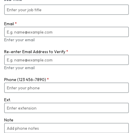
Email
*
Enter your email
Re-enter Email Address to Verify
*
Enter your email
Phone (123 456-7890)
*
Ext.
Note