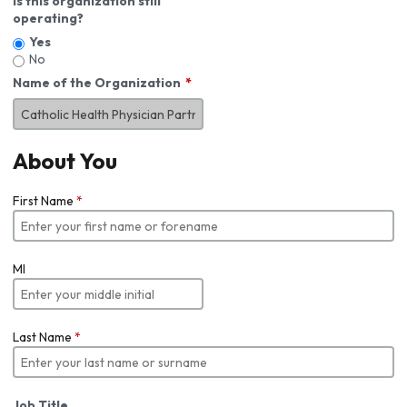
Is this organization still
operating?
Yes
No
Name of the Organization
About You
First Name
*
MI
Last Name
*
Job Title