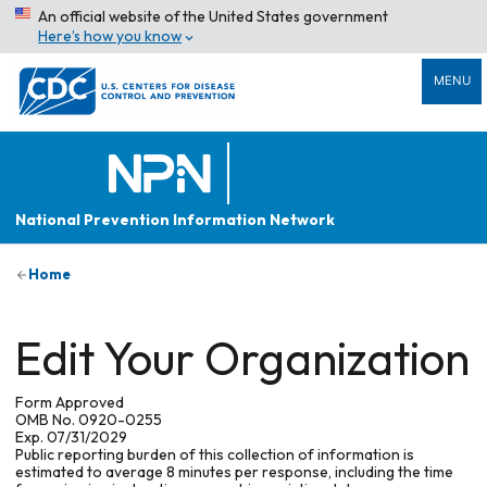
An official website of the United States government
Here’s how you know
MENU
National Prevention Information Network
Home
Edit Your Organization
Form Approved
OMB No. 0920-0255
Exp. 07/31/2029
Public reporting burden of this collection of information is
estimated to average 8 minutes per response, including the time