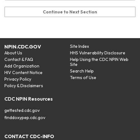
Continue to Next Section
NPIN.CDC.GOV
Site Index
About Us
HHS Vulnerability Disclosure
Contact & FAQ
Help Using the CDC NPIN Web
Site
Add Organization
Search Help
HIV Content Notice
Terms of Use
Privacy Policy
Policy & Disclaimers
CDC NPIN Resources
gettested.cdc.gov
finddoxypep.cdc.gov
CONTACT CDC-INFO