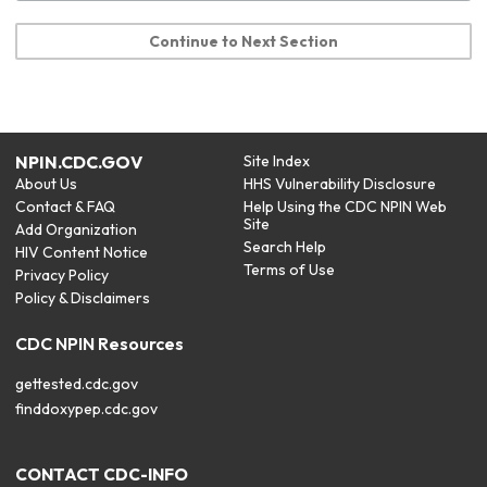
Continue to Next Section
NPIN.CDC.GOV
Site Index
About Us
HHS Vulnerability Disclosure
Contact & FAQ
Help Using the CDC NPIN Web
Site
Add Organization
Search Help
HIV Content Notice
Terms of Use
Privacy Policy
Policy & Disclaimers
CDC NPIN Resources
gettested.cdc.gov
finddoxypep.cdc.gov
CONTACT CDC-INFO