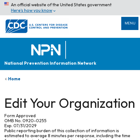
An official website of the United States government
Here’s how you know
MENU
National Prevention Information Network
Home
Edit Your Organization
Form Approved
OMB No. 0920-0255
Exp. 07/31/2029
Public reporting burden of this collection of information is
estimated to average 8 minutes per response, including the time