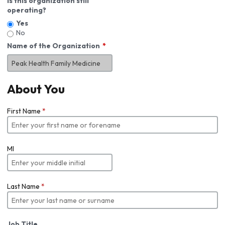
Is this organization still
operating?
Yes
No
Name of the Organization
About You
First Name
*
MI
Last Name
*
Job Title