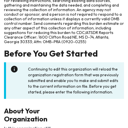
for reviewing instructions, searching existing data sources,
gathering and maintaining the data needed, and completing and
reviewing the collection of information. An agency may not
conduct or sponsor, and a person is not required to respond to a
collection of information unless it displays a currently valid OMB
control number. Send comments regarding this burden estimate or
any other aspect of this collection of information, including
suggestions for reducing this burden to CDC/ATSDR Reports
Clearance Officer; 1600 Clifton Road NE, MS D-74, Atlanta,
Georgia 30333; Attn: OMB-PRA (0920-0255)
Before You Get Started
Continuing to edit this organization will reload the
organization registration form that was previously
submitted and enable you to make and submit edits
to the current information on file. Before you get
started, please enter the following information.
About Your
Organization