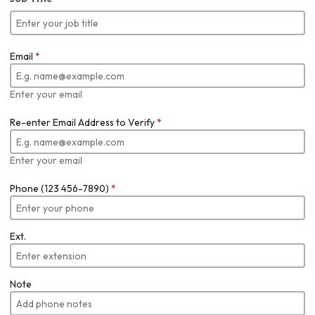
Email
*
Enter your email
Re-enter Email Address to Verify
*
Enter your email
Phone (123 456-7890)
*
Ext.
Note