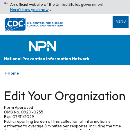
An official website of the United States government
Here’s how you know
MENU
National Prevention Information Network
Home
Edit Your Organization
Form Approved
OMB No. 0920-0255
Exp. 07/31/2029
Public reporting burden of this collection of information is
estimated to average 8 minutes per response, including the time