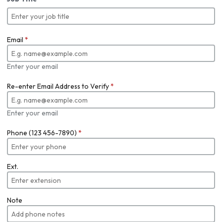
Email
*
Enter your email
Re-enter Email Address to Verify
*
Enter your email
Phone (123 456-7890)
*
Ext.
Note