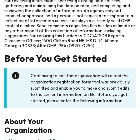
for reviewing instructions, searching existing data sources,
gathering and maintaining the data needed, and completing and
reviewing the collection of information. An agency may not
conduct or sponsor, and a person is not required to respond to a
collection of information unless it displays a currently valid OMB
control number. Send comments regarding this burden estimate or
any other aspect of this collection of information, including
suggestions for reducing this burden to CDC/ATSDR Reports
Clearance Officer; 1600 Clifton Road NE, MS D-74, Atlanta,
Georgia 30333; Attn: OMB-PRA (0920-0255)
Before You Get Started
Continuing to edit this organization will reload the
organization registration form that was previously
submitted and enable you to make and submit edits
to the current information on file. Before you get
started, please enter the following information.
About Your
Organization