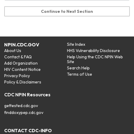
Continue to Next Section
NPIN.CDC.GOV
Site Index
About Us
HHS Vulnerability Disclosure
Contact & FAQ
Help Using the CDC NPIN Web
Site
Add Organization
Search Help
HIV Content Notice
Terms of Use
Privacy Policy
Policy & Disclaimers
CDC NPIN Resources
gettested.cdc.gov
finddoxypep.cdc.gov
CONTACT CDC-INFO