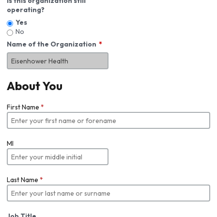
Is this organization still
operating?
Yes
No
Name of the Organization
About You
First Name
*
MI
Last Name
*
Job Title