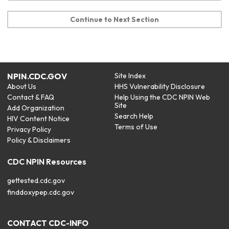
Continue to Next Section
NPIN.CDC.GOV
Site Index
About Us
HHS Vulnerability Disclosure
Contact & FAQ
Help Using the CDC NPIN Web
Site
Add Organization
Search Help
HIV Content Notice
Terms of Use
Privacy Policy
Policy & Disclaimers
CDC NPIN Resources
gettested.cdc.gov
finddoxypep.cdc.gov
CONTACT CDC-INFO