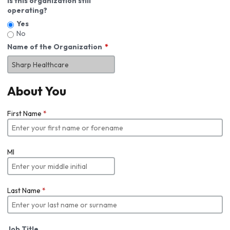
Is this organization still
operating?
Yes
No
Name of the Organization
About You
First Name
*
MI
Last Name
*
Job Title