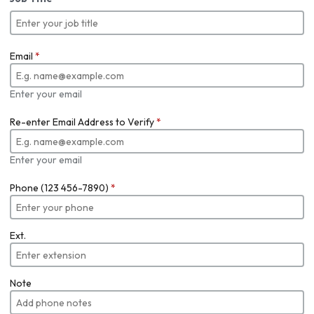
Email
*
Enter your email
Re-enter Email Address to Verify
*
Enter your email
Phone (123 456-7890)
*
Ext.
Note