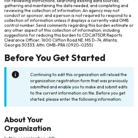
for reviewing instructions, searching existing data sources,
gathering and maintaining the data needed, and completing and
reviewing the collection of information. An agency may not
conduct or sponsor, and a person is not required to respond to a
collection of information unless it displays a currently valid OMB
control number. Send comments regarding this burden estimate or
any other aspect of this collection of information, including
suggestions for reducing this burden to CDC/ATSDR Reports
Clearance Officer; 1600 Clifton Road NE, MS D-74, Atlanta,
Georgia 30333; Attn: OMB-PRA (0920-0255)
Before You Get Started
Continuing to edit this organization will reload the
organization registration form that was previously
submitted and enable you to make and submit edits
to the current information on file. Before you get
started, please enter the following information.
About Your
Organization