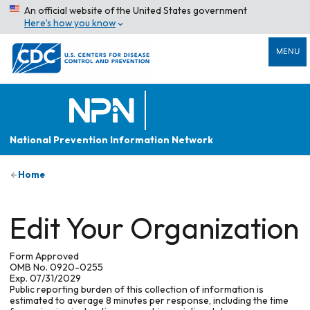
An official website of the United States government
Here’s how you know
MENU
National Prevention Information Network
Home
Edit Your Organization
Form Approved
OMB No. 0920-0255
Exp. 07/31/2029
Public reporting burden of this collection of information is
estimated to average 8 minutes per response, including the time