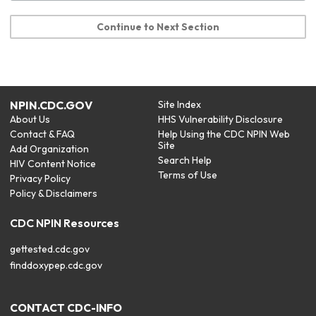
Continue to Next Section
NPIN.CDC.GOV
Site Index
About Us
HHS Vulnerability Disclosure
Contact & FAQ
Help Using the CDC NPIN Web
Site
Add Organization
Search Help
HIV Content Notice
Terms of Use
Privacy Policy
Policy & Disclaimers
CDC NPIN Resources
gettested.cdc.gov
finddoxypep.cdc.gov
CONTACT CDC-INFO