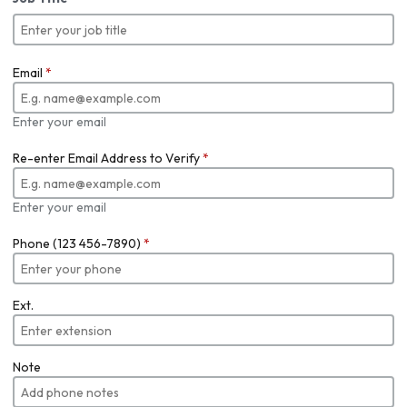
Email
*
Enter your email
Re-enter Email Address to Verify
*
Enter your email
Phone (123 456-7890)
*
Ext.
Note