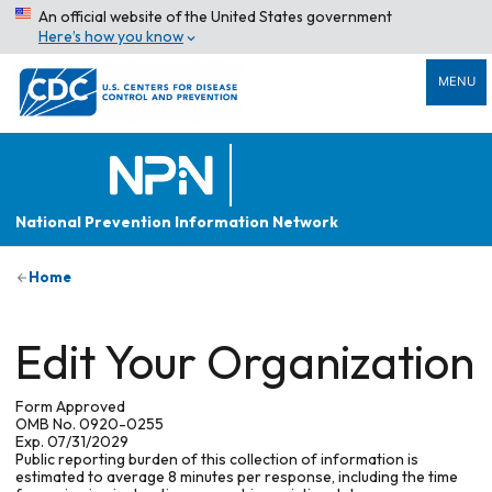
An official website of the United States government
Here’s how you know
MENU
National Prevention Information Network
Home
Edit Your Organization
Form Approved
OMB No. 0920-0255
Exp. 07/31/2029
Public reporting burden of this collection of information is
estimated to average 8 minutes per response, including the time