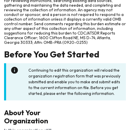
for reviewing instructions, searching existing data sources,
gathering and maintaining the data needed, and completing and
reviewing the collection of information. An agency may not
conduct or sponsor, and a person is not required to respond to a
collection of information unless it displays a currently valid OMB
control number. Send comments regarding this burden estimate or
any other aspect of this collection of information, including
suggestions for reducing this burden to CDC/ATSDR Reports
Clearance Officer; 1600 Clifton Road NE, MS D-74, Atlanta,
Georgia 30333; Attn: OMB-PRA (0920-0255)
Before You Get Started
Continuing to edit this organization will reload the
organization registration form that was previously
submitted and enable you to make and submit edits
to the current information on file. Before you get
started, please enter the following information.
About Your
Organization