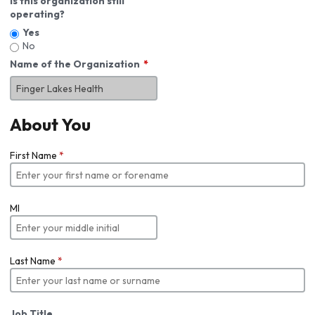
Is this organization still
operating?
Yes
No
Name of the Organization
About You
First Name
*
MI
Last Name
*
Job Title