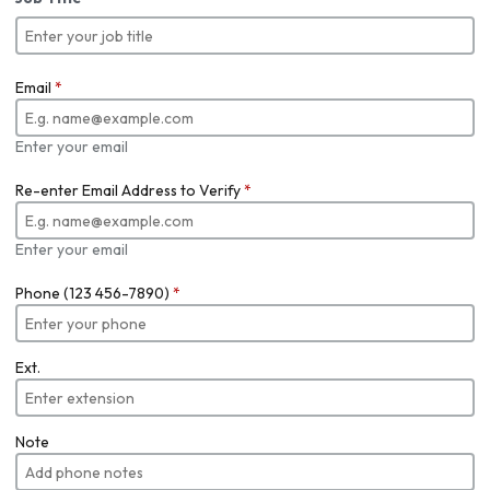
Email
*
Enter your email
Re-enter Email Address to Verify
*
Enter your email
Phone (123 456-7890)
*
Ext.
Note