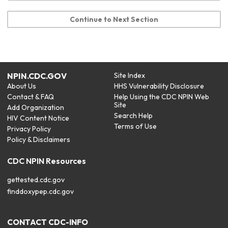
Continue to Next Section
NPIN.CDC.GOV
Site Index
About Us
HHS Vulnerability Disclosure
Contact & FAQ
Help Using the CDC NPIN Web
Site
Add Organization
Search Help
HIV Content Notice
Terms of Use
Privacy Policy
Policy & Disclaimers
CDC NPIN Resources
gettested.cdc.gov
finddoxypep.cdc.gov
CONTACT CDC-INFO