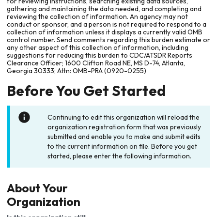
for reviewing instructions, searching existing data sources,
gathering and maintaining the data needed, and completing and
reviewing the collection of information. An agency may not
conduct or sponsor, and a person is not required to respond to a
collection of information unless it displays a currently valid OMB
control number. Send comments regarding this burden estimate or
any other aspect of this collection of information, including
suggestions for reducing this burden to CDC/ATSDR Reports
Clearance Officer; 1600 Clifton Road NE, MS D-74, Atlanta,
Georgia 30333; Attn: OMB-PRA (0920-0255)
Before You Get Started
Continuing to edit this organization will reload the
organization registration form that was previously
submitted and enable you to make and submit edits
to the current information on file. Before you get
started, please enter the following information.
About Your
Organization