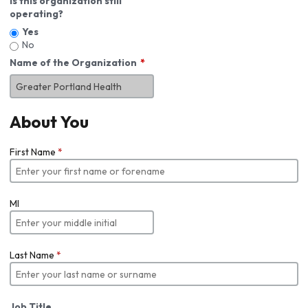
Is this organization still
operating?
Yes
No
Name of the Organization
About You
First Name
*
MI
Last Name
*
Job Title