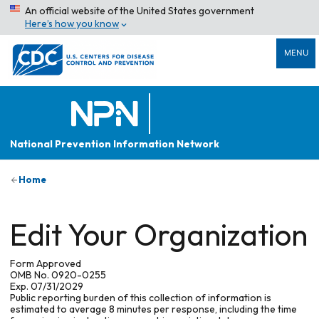
An official website of the United States government
Here’s how you know
MENU
National Prevention Information Network
Home
Edit Your Organization
Form Approved
OMB No. 0920-0255
Exp. 07/31/2029
Public reporting burden of this collection of information is
estimated to average 8 minutes per response, including the time