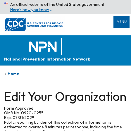
An official website of the United States government
Here’s how you know
MENU
National Prevention Information Network
Home
Edit Your Organization
Form Approved
OMB No. 0920-0255
Exp. 07/31/2029
Public reporting burden of this collection of information is
estimated to average 8 minutes per response, including the time