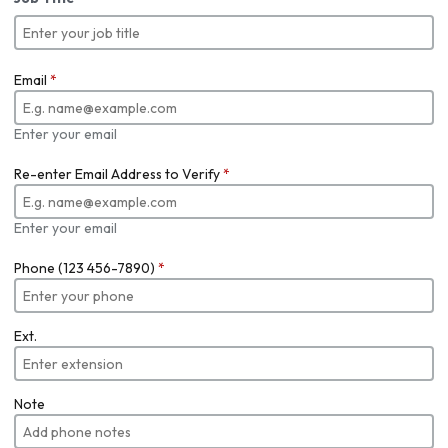
Email
*
Enter your email
Re-enter Email Address to Verify
*
Enter your email
Phone (123 456-7890)
*
Ext.
Note