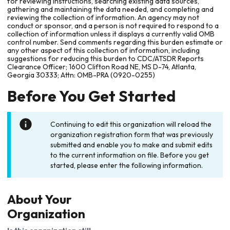
for reviewing instructions, searching existing data sources,
gathering and maintaining the data needed, and completing and
reviewing the collection of information. An agency may not
conduct or sponsor, and a person is not required to respond to a
collection of information unless it displays a currently valid OMB
control number. Send comments regarding this burden estimate or
any other aspect of this collection of information, including
suggestions for reducing this burden to CDC/ATSDR Reports
Clearance Officer; 1600 Clifton Road NE, MS D-74, Atlanta,
Georgia 30333; Attn: OMB-PRA (0920-0255)
Before You Get Started
Continuing to edit this organization will reload the
organization registration form that was previously
submitted and enable you to make and submit edits
to the current information on file. Before you get
started, please enter the following information.
About Your
Organization