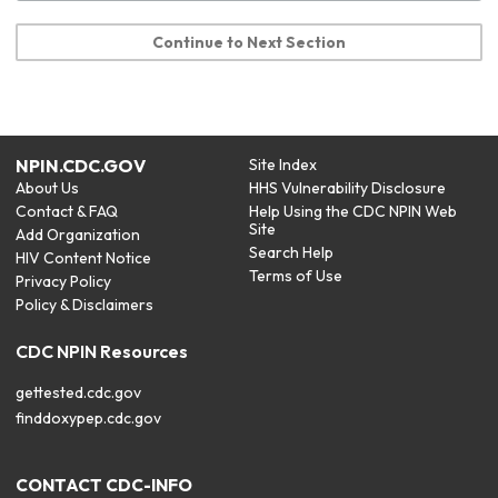
Continue to Next Section
NPIN.CDC.GOV
Site Index
About Us
HHS Vulnerability Disclosure
Contact & FAQ
Help Using the CDC NPIN Web
Site
Add Organization
Search Help
HIV Content Notice
Terms of Use
Privacy Policy
Policy & Disclaimers
CDC NPIN Resources
gettested.cdc.gov
finddoxypep.cdc.gov
CONTACT CDC-INFO