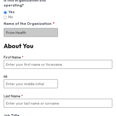
Is this organization still
operating?
Yes
No
Name of the Organization
About You
First Name
*
MI
Last Name
*
Job Title