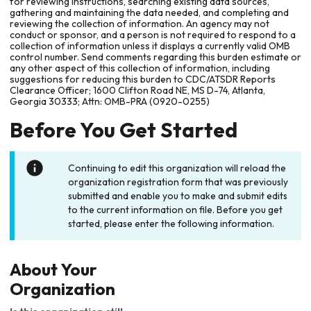
for reviewing instructions, searching existing data sources,
gathering and maintaining the data needed, and completing and
reviewing the collection of information. An agency may not
conduct or sponsor, and a person is not required to respond to a
collection of information unless it displays a currently valid OMB
control number. Send comments regarding this burden estimate or
any other aspect of this collection of information, including
suggestions for reducing this burden to CDC/ATSDR Reports
Clearance Officer; 1600 Clifton Road NE, MS D-74, Atlanta,
Georgia 30333; Attn: OMB-PRA (0920-0255)
Before You Get Started
Continuing to edit this organization will reload the
organization registration form that was previously
submitted and enable you to make and submit edits
to the current information on file. Before you get
started, please enter the following information.
About Your
Organization