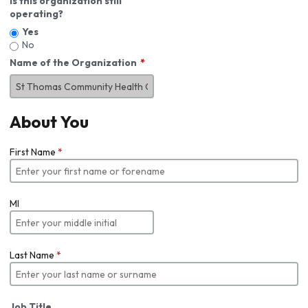
Is this organization still
operating?
Yes
No
Name of the Organization
About You
First Name
*
MI
Last Name
*
Job Title