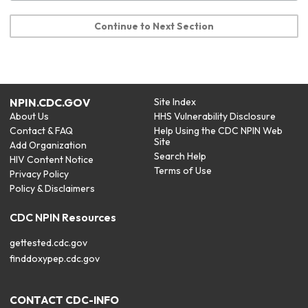
Continue to Next Section
NPIN.CDC.GOV
Site Index
About Us
HHS Vulnerability Disclosure
Contact & FAQ
Help Using the CDC NPIN Web
Site
Add Organization
Search Help
HIV Content Notice
Terms of Use
Privacy Policy
Policy & Disclaimers
CDC NPIN Resources
gettested.cdc.gov
finddoxypep.cdc.gov
CONTACT CDC-INFO