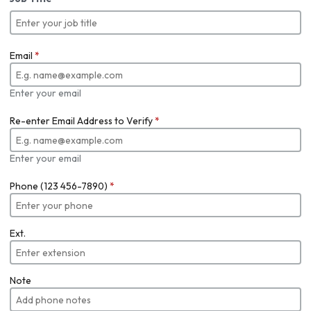
Email
*
Enter your email
Re-enter Email Address to Verify
*
Enter your email
Phone (123 456-7890)
*
Ext.
Note