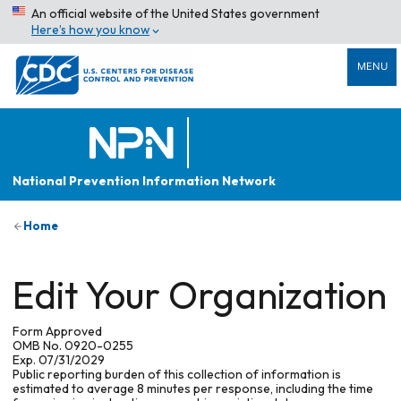
An official website of the United States government
Here’s how you know
MENU
National Prevention Information Network
Home
Edit Your Organization
Form Approved
OMB No. 0920-0255
Exp. 07/31/2029
Public reporting burden of this collection of information is
estimated to average 8 minutes per response, including the time