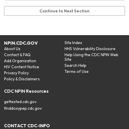
Continue to Next Section
NPIN.CDC.GOV
Site Index
About Us
HHS Vulnerability Disclosure
Contact & FAQ
Help Using the CDC NPIN Web
Site
Add Organization
Search Help
HIV Content Notice
Terms of Use
Privacy Policy
Policy & Disclaimers
CDC NPIN Resources
gettested.cdc.gov
finddoxypep.cdc.gov
CONTACT CDC-INFO