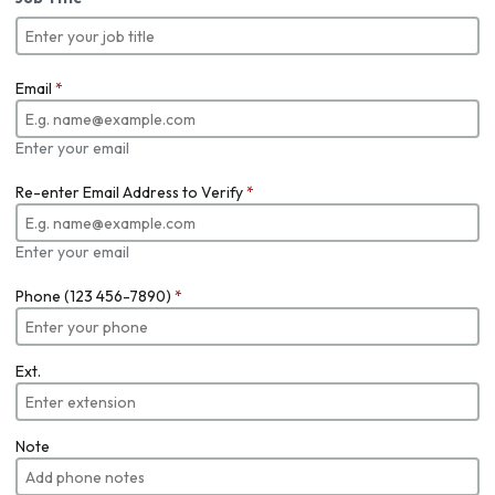
Email
*
Enter your email
Re-enter Email Address to Verify
*
Enter your email
Phone (123 456-7890)
*
Ext.
Note