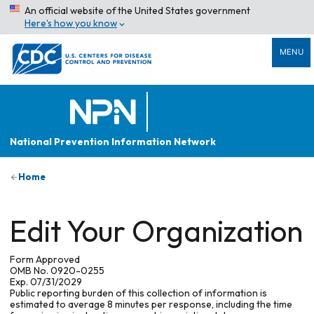
An official website of the United States government
Here’s how you know
MENU
National Prevention Information Network
Home
Edit Your Organization
Form Approved
OMB No. 0920-0255
Exp. 07/31/2029
Public reporting burden of this collection of information is
estimated to average 8 minutes per response, including the time