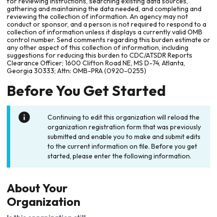
for reviewing instructions, searching existing data sources,
gathering and maintaining the data needed, and completing and
reviewing the collection of information. An agency may not
conduct or sponsor, and a person is not required to respond to a
collection of information unless it displays a currently valid OMB
control number. Send comments regarding this burden estimate or
any other aspect of this collection of information, including
suggestions for reducing this burden to CDC/ATSDR Reports
Clearance Officer; 1600 Clifton Road NE, MS D-74, Atlanta,
Georgia 30333; Attn: OMB-PRA (0920-0255)
Before You Get Started
Continuing to edit this organization will reload the
organization registration form that was previously
submitted and enable you to make and submit edits
to the current information on file. Before you get
started, please enter the following information.
About Your
Organization