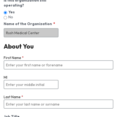
Is this organization still
operating?
Yes
No
Name of the Organization
About You
First Name
*
MI
Last Name
*
Job Title