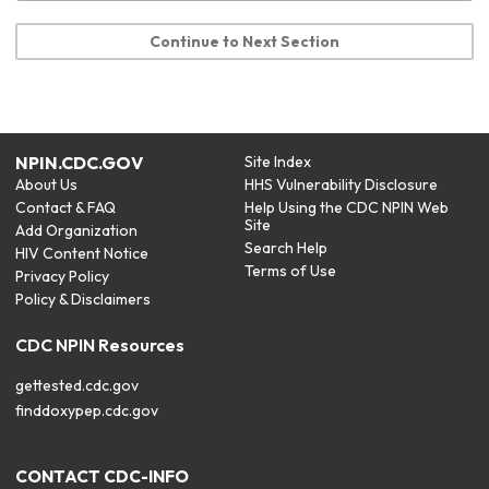
Continue to Next Section
NPIN.CDC.GOV
Site Index
About Us
HHS Vulnerability Disclosure
Contact & FAQ
Help Using the CDC NPIN Web
Site
Add Organization
Search Help
HIV Content Notice
Terms of Use
Privacy Policy
Policy & Disclaimers
CDC NPIN Resources
gettested.cdc.gov
finddoxypep.cdc.gov
CONTACT CDC-INFO