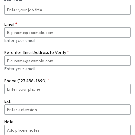
Email
*
Enter your email
Re-enter Email Address to Verify
*
Enter your email
Phone (123 456-7890)
*
Ext.
Note