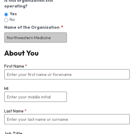
Is this organization still
operating?
Yes
No
Name of the Organization
About You
First Name
*
MI
Last Name
*
Job Title