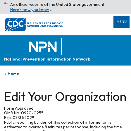
An official website of the United States government
Here’s how you know
MENU
National Prevention Information Network
Home
Edit Your Organization
Form Approved
OMB No. 0920-0255
Exp. 07/31/2029
Public reporting burden of this collection of information is
estimated to average 8 minutes per response, including the time