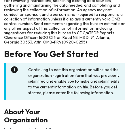
for reviewing instructions, searching existing data sources,
gathering and maintaining the data needed, and completing and
reviewing the collection of information. An agency may not
conduct or sponsor, and a person is not required to respond to a
collection of information unless it displays a currently valid OMB
control number. Send comments regarding this burden estimate or
any other aspect of this collection of information, including
suggestions for reducing this burden to CDC/ATSDR Reports
Clearance Officer; 1600 Clifton Road NE, MS D-74, Atlanta,
Georgia 30333; Attn: OMB-PRA (0920-0255)
Before You Get Started
Continuing to edit this organization will reload the
organization registration form that was previously
submitted and enable you to make and submit edits
to the current information on file. Before you get
started, please enter the following information.
About Your
Organization