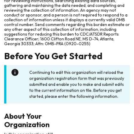
for reviewing instructions, searching existing data sources,
gathering and maintaining the data needed, and completing and
reviewing the collection of information. An agency may not
conduct or sponsor, and a person is not required to respond to a
collection of information unless it displays a currently valid OMB
control number. Send comments regarding this burden estimate or
any other aspect of this collection of information, including
suggestions for reducing this burden to CDC/ATSDR Reports
Clearance Officer; 1600 Clifton Road NE, MS D-74, Atlanta,
Georgia 30333; Attn: OMB-PRA (0920-0255)
Before You Get Started
Continuing to edit this organization will reload the
organization registration form that was previously
submitted and enable you to make and submit edits
to the current information on file. Before you get
started, please enter the following information.
About Your
Organization