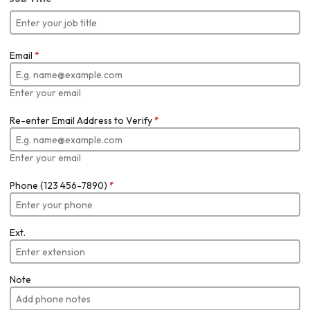
Email
*
Enter your email
Re-enter Email Address to Verify
*
Enter your email
Phone (123 456-7890)
*
Ext.
Note