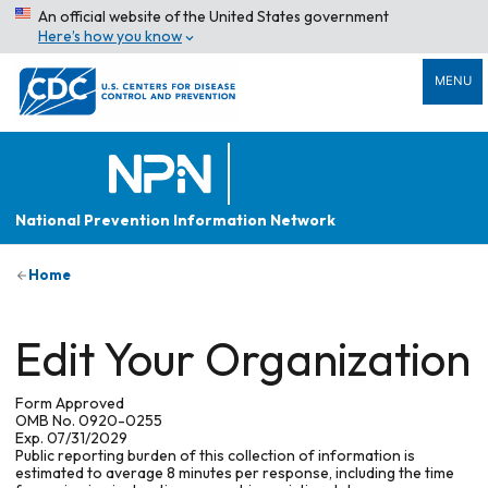
An official website of the United States government
Here’s how you know
MENU
National Prevention Information Network
Home
Edit Your Organization
Form Approved
OMB No. 0920-0255
Exp. 07/31/2029
Public reporting burden of this collection of information is
estimated to average 8 minutes per response, including the time