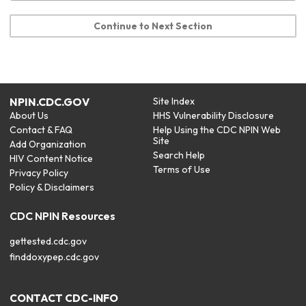
Continue to Next Section
NPIN.CDC.GOV
Site Index
About Us
HHS Vulnerability Disclosure
Contact & FAQ
Help Using the CDC NPIN Web
Site
Add Organization
Search Help
HIV Content Notice
Terms of Use
Privacy Policy
Policy & Disclaimers
CDC NPIN Resources
gettested.cdc.gov
finddoxypep.cdc.gov
CONTACT CDC-INFO