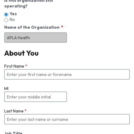
Is this organization still
operating?
Yes
No
Name of the Organization
About You
First Name
*
MI
Last Name
*
Job Title