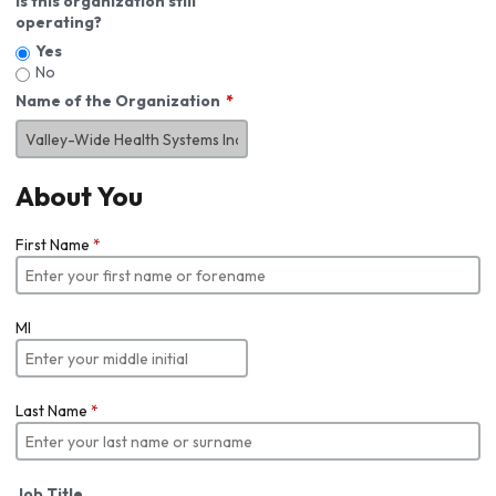
Is this organization still
operating?
Yes
No
Name of the Organization
About You
First Name
*
MI
Last Name
*
Job Title