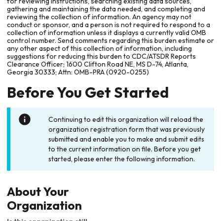
for reviewing instructions, searching existing data sources,
gathering and maintaining the data needed, and completing and
reviewing the collection of information. An agency may not
conduct or sponsor, and a person is not required to respond to a
collection of information unless it displays a currently valid OMB
control number. Send comments regarding this burden estimate or
any other aspect of this collection of information, including
suggestions for reducing this burden to CDC/ATSDR Reports
Clearance Officer; 1600 Clifton Road NE, MS D-74, Atlanta,
Georgia 30333; Attn: OMB-PRA (0920-0255)
Before You Get Started
Continuing to edit this organization will reload the
organization registration form that was previously
submitted and enable you to make and submit edits
to the current information on file. Before you get
started, please enter the following information.
About Your
Organization