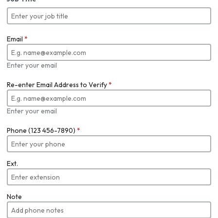
Email
*
Enter your email
Re-enter Email Address to Verify
*
Enter your email
Phone (123 456-7890)
*
Ext.
Note