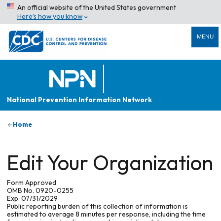
An official website of the United States government
Here’s how you know
MENU
National Prevention Information Network
Home
Edit Your Organization
Form Approved
OMB No. 0920-0255
Exp. 07/31/2029
Public reporting burden of this collection of information is
estimated to average 8 minutes per response, including the time