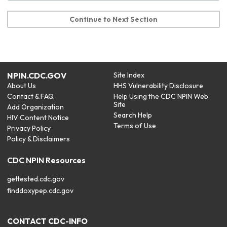
Continue to Next Section
NPIN.CDC.GOV
Site Index
About Us
HHS Vulnerability Disclosure
Contact & FAQ
Help Using the CDC NPIN Web
Site
Add Organization
Search Help
HIV Content Notice
Terms of Use
Privacy Policy
Policy & Disclaimers
CDC NPIN Resources
gettested.cdc.gov
finddoxypep.cdc.gov
CONTACT CDC-INFO