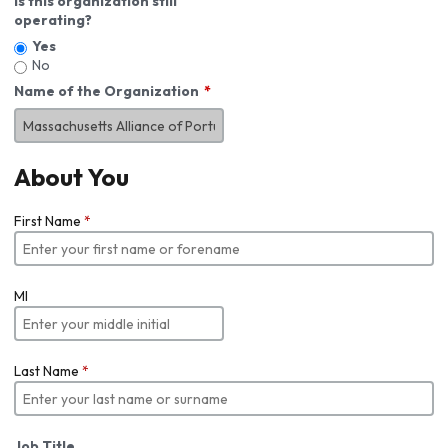
Is this organization still
operating?
Yes
No
Name of the Organization
About You
First Name
*
MI
Last Name
*
Job Title