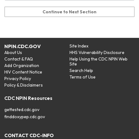
Continue to Next Section
NPIN.CDC.GOV
Site Index
About Us
HHS Vulnerability Disclosure
Contact & FAQ
Help Using the CDC NPIN Web
Site
Add Organization
Search Help
HIV Content Notice
Terms of Use
Privacy Policy
Policy & Disclaimers
CDC NPIN Resources
gettested.cdc.gov
finddoxypep.cdc.gov
CONTACT CDC-INFO