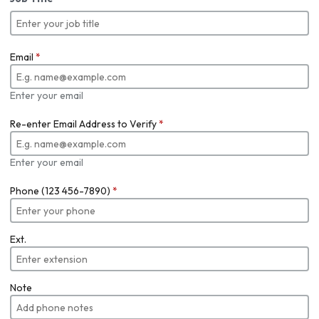
Email
*
Enter your email
Re-enter Email Address to Verify
*
Enter your email
Phone (123 456-7890)
*
Ext.
Note