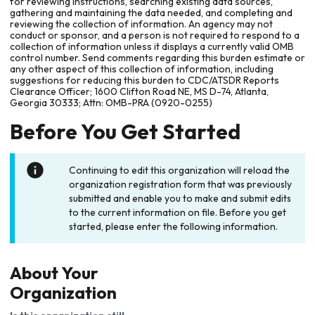
for reviewing instructions, searching existing data sources,
gathering and maintaining the data needed, and completing and
reviewing the collection of information. An agency may not
conduct or sponsor, and a person is not required to respond to a
collection of information unless it displays a currently valid OMB
control number. Send comments regarding this burden estimate or
any other aspect of this collection of information, including
suggestions for reducing this burden to CDC/ATSDR Reports
Clearance Officer; 1600 Clifton Road NE, MS D-74, Atlanta,
Georgia 30333; Attn: OMB-PRA (0920-0255)
Before You Get Started
Continuing to edit this organization will reload the
organization registration form that was previously
submitted and enable you to make and submit edits
to the current information on file. Before you get
started, please enter the following information.
About Your
Organization