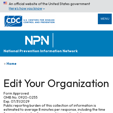
An official website of the United States government
Here’s how you know
MENU
National Prevention Information Network
Home
Edit Your Organization
Form Approved
OMB No. 0920-0255
Exp. 07/31/2029
Public reporting burden of this collection of information is
estimated to average 8 minutes per response, including the time