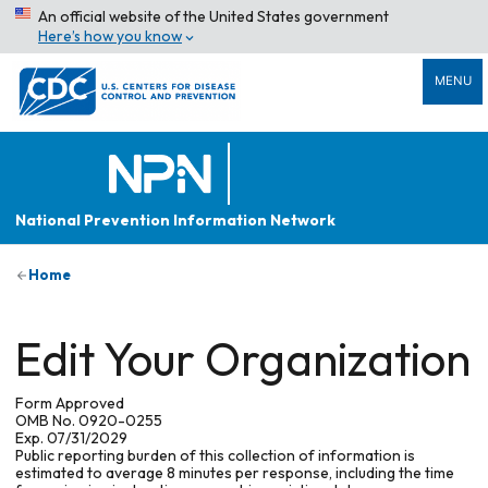
An official website of the United States government
Here’s how you know
MENU
National Prevention Information Network
Home
Edit Your Organization
Form Approved
OMB No. 0920-0255
Exp. 07/31/2029
Public reporting burden of this collection of information is
estimated to average 8 minutes per response, including the time