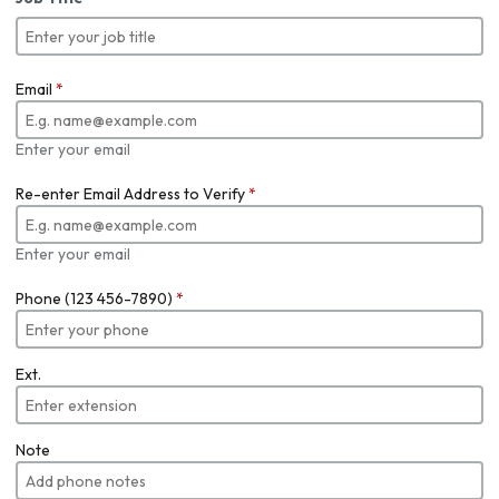
Email
*
Enter your email
Re-enter Email Address to Verify
*
Enter your email
Phone (123 456-7890)
*
Ext.
Note