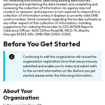
for reviewing instructions, searching existing data sources,
gathering and maintaining the data needed, and completing and
reviewing the collection of information. An agency may not
conduct or sponsor, and a person is not required to respond to a
collection of information unless it displays a currently valid OMB
control number. Send comments regarding this burden estimate or
any other aspect of this collection of information, including
suggestions for reducing this burden to CDC/ATSDR Reports
Clearance Officer; 1600 Clifton Road NE, MS D-74, Atlanta,
Georgia 30333; Attn: OMB-PRA (0920-0255)
Before You Get Started
Continuing to edit this organization will reload the
organization registration form that was previously
submitted and enable you to make and submit edits
to the current information on file. Before you get
started, please enter the following information.
About Your
Organization