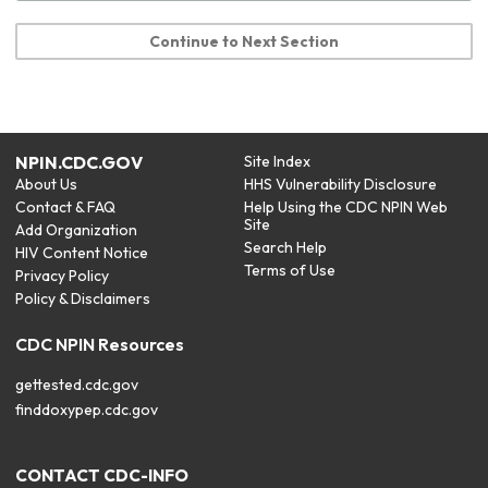
Continue to Next Section
NPIN.CDC.GOV
Site Index
About Us
HHS Vulnerability Disclosure
Contact & FAQ
Help Using the CDC NPIN Web
Site
Add Organization
Search Help
HIV Content Notice
Terms of Use
Privacy Policy
Policy & Disclaimers
CDC NPIN Resources
gettested.cdc.gov
finddoxypep.cdc.gov
CONTACT CDC-INFO