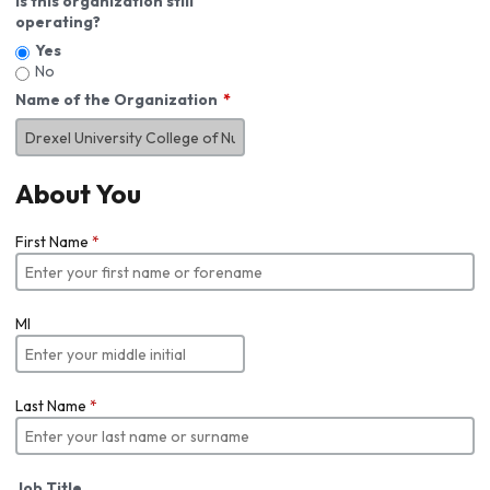
Is this organization still
operating?
Yes
No
Name of the Organization
About You
First Name
*
MI
Last Name
*
Job Title