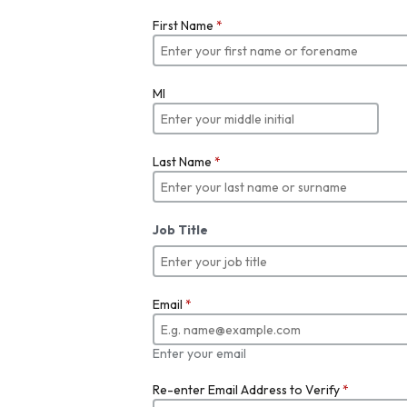
First Name
*
MI
Last Name
*
Job Title
Email
*
Enter your email
Re-enter Email Address to Verify
*