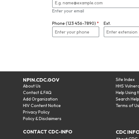
Enter your email
Phone (123 456-7890)
*
Ext.
NPIN.CDC.GOV
Site Index
About Us
HHS Vulnera
Contact & FAQ
Help Using 
Add Organization
Search Hel
HIV Content Notice
Terms of U
Privacy Policy
Policy & Disclaimers
CONTACT CDC-INFO
CDC INF
About CDC