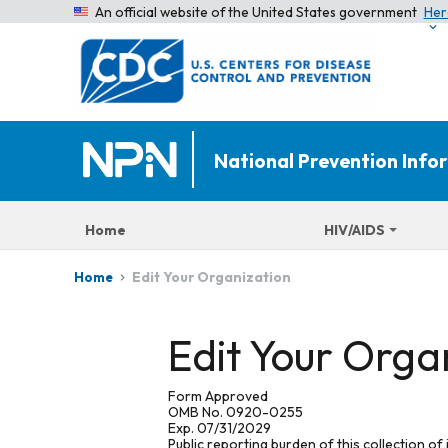
An official website of the United States government
Her
National Prevention Inf
Home
HIV/AIDS
Edit Your Organization
Home
Edit Your Orga
Form Approved
OMB No. 0920-0255
Exp. 07/31/2029
Public reporting burden of this collection of