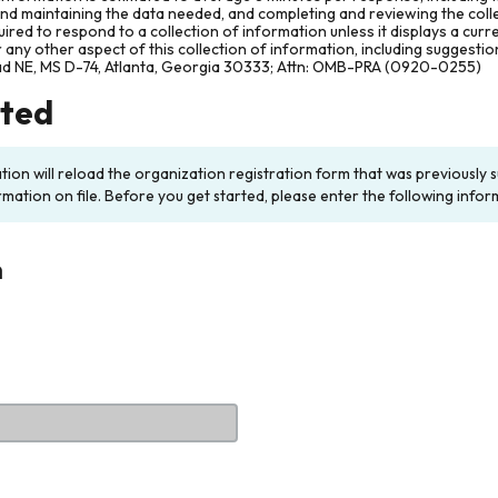
and maintaining the data needed, and completing and reviewing the col
ired to respond to a collection of information unless it displays a cur
any other aspect of this collection of information, including suggesti
ad NE, MS D-74, Atlanta, Georgia 30333; Attn: OMB-PRA (0920-0255)
rted
ation will reload the organization registration form that was previousl
rmation on file. Before you get started, please enter the following infor
n