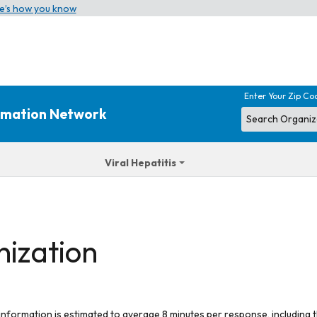
e’s how you know
Enter Your Zip Co
ormation Network
Viral Hepatitis
nization
 information is estimated to average 8 minutes per response, including t