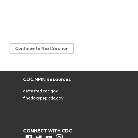
Continue to Next Section
CDC NPIN Resources
gettested.cdc.gov
finddoxypep.cdc.gov
CONNECT WITH CDC
Facebook
Twitter
Youtube
Instagram