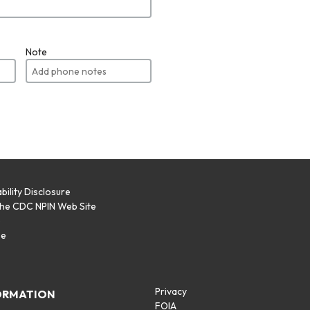
Note
bility Disclosure
the CDC NPIN Web Site
p
se
Privacy
ORMATION
FOIA