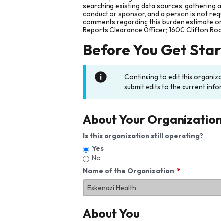
searching existing data sources, gathering 
conduct or sponsor, and a person is not requ
comments regarding this burden estimate or 
Reports Clearance Officer; 1600 Clifton Ro
Before You Get Sta
Continuing to edit this organiz
submit edits to the current info
About Your Organizatio
Is this organization still operating?
Yes
No
Name of the Organization
About You