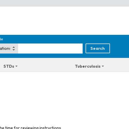
de
STDs
Tuberculosis
he time for reviewing instructions,