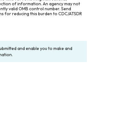
lection of information. An agency may not
rently valid OMB control number. Send
ons for reducing this burden to CDC/ATSDR
y submitted and enable you to make and
mation.