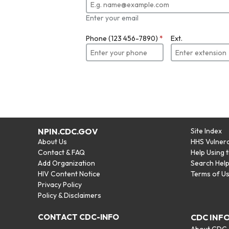
Enter your email
Phone (123 456-7890)
*
Ext.
NPIN.CDC.GOV
Site Index
About Us
HHS Vulnera
Contact & FAQ
Help Using 
Add Organization
Search Hel
HIV Content Notice
Terms of U
Privacy Policy
Policy & Disclaimers
CONTACT CDC-INFO
CDC INF
About CDC