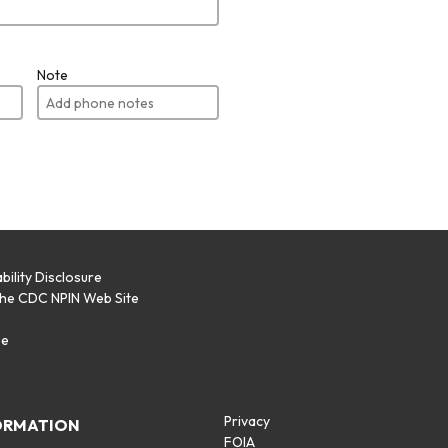
Note
bility Disclosure
the CDC NPIN Web Site
p
se
Privacy
ORMATION
FOIA