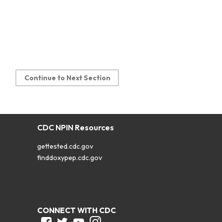
Continue to Next Section
CDC NPIN Resources
gettested.cdc.gov
finddoxypep.cdc.gov
CONNECT WITH CDC
Facebook
Twitter
Youtube
Instagram