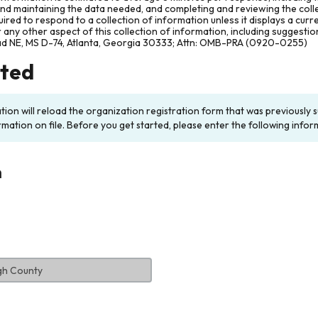
and maintaining the data needed, and completing and reviewing the col
ired to respond to a collection of information unless it displays a cur
any other aspect of this collection of information, including suggesti
ad NE, MS D-74, Atlanta, Georgia 30333; Attn: OMB-PRA (0920-0255)
rted
ation will reload the organization registration form that was previousl
rmation on file. Before you get started, please enter the following infor
n