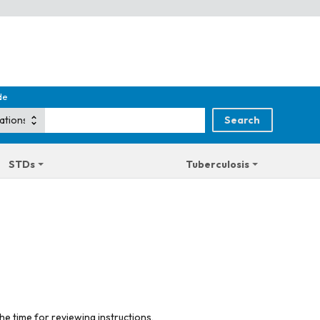
de
STDs
Tuberculosis
he time for reviewing instructions,