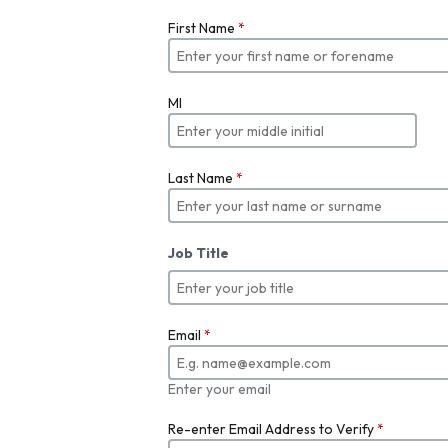
First Name
*
MI
Last Name
*
Job Title
Email
*
Enter your email
Re-enter Email Address to Verify
*