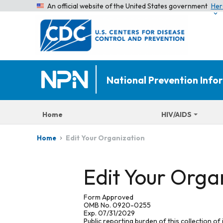
An official website of the United States government
Her
National Prevention Inf
Home
HIV/AIDS
Edit Your Organization
Home
Edit Your Orga
Form Approved
OMB No. 0920-0255
Exp. 07/31/2029
Public reporting burden of this collection of