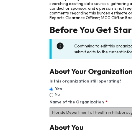
searching existing data sources, gathering 
conduct or sponsor, and a person is not requ
comments regarding this burden estimate or 
Reports Clearance Officer; 1600 Clifton Ro
Before You Get Sta
Continuing to edit this organiz
submit edits to the current info
About Your Organizatio
Is this organization still operating?
Yes
No
Name of the Organization
About You