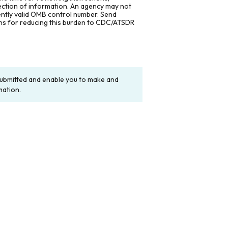
lection of information. An agency may not
rently valid OMB control number. Send
ons for reducing this burden to CDC/ATSDR
y submitted and enable you to make and
mation.