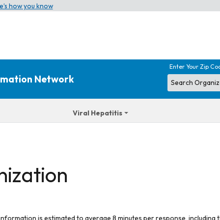
e’s how you know
Enter Your Zip Co
ormation Network
Viral Hepatitis
nization
 information is estimated to average 8 minutes per response, including t