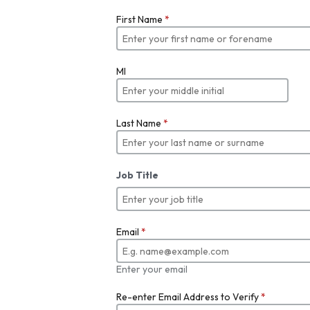
First Name
*
MI
Last Name
*
Job Title
Email
*
Enter your email
Re-enter Email Address to Verify
*