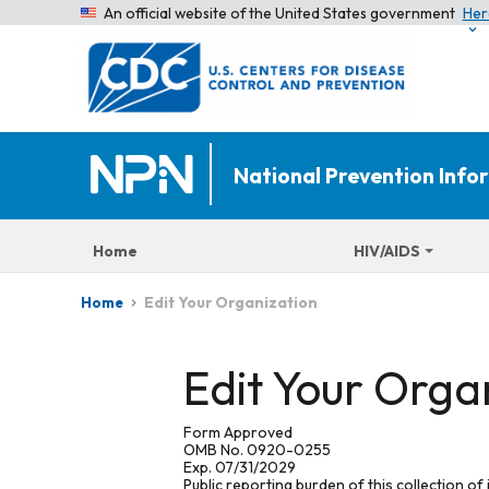
An official website of the United States government
Her
National Prevention Inf
Home
HIV/AIDS
Edit Your Organization
Home
Edit Your Orga
Form Approved
OMB No. 0920-0255
Exp. 07/31/2029
Public reporting burden of this collection of