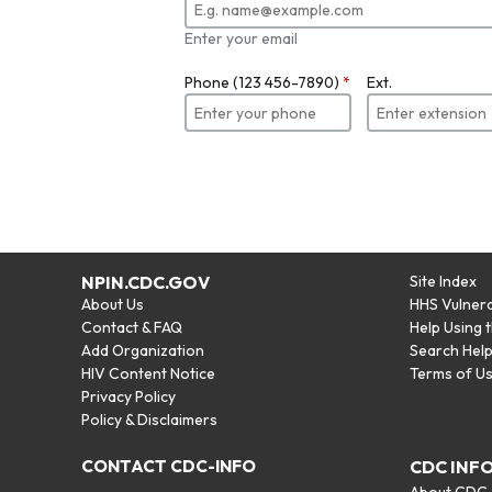
Enter your email
Phone (123 456-7890)
*
Ext.
NPIN.CDC.GOV
Site Index
About Us
HHS Vulnera
Contact & FAQ
Help Using 
Add Organization
Search Hel
HIV Content Notice
Terms of U
Privacy Policy
Policy & Disclaimers
CONTACT CDC-INFO
CDC INF
About CDC