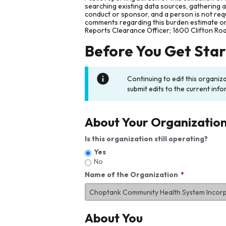
searching existing data sources, gathering 
conduct or sponsor, and a person is not requ
comments regarding this burden estimate or 
Reports Clearance Officer; 1600 Clifton Ro
Before You Get Sta
Continuing to edit this organiz
submit edits to the current info
About Your Organizatio
Is this organization still operating?
Yes
No
Name of the Organization
About You