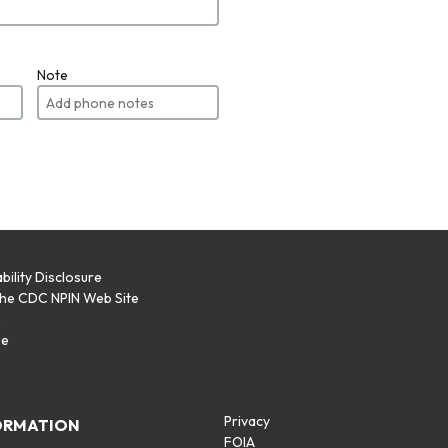
Note
bility Disclosure
the CDC NPIN Web Site
p
se
Privacy
ORMATION
FOIA