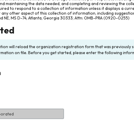
and maintaining the data needed, and completing and reviewing the col
ired to respond to a collection of information unless it displays a cur
any other aspect of this collection of information, including suggesti
ad NE, MS D-74, Atlanta, Georgia 30333; Attn: OMB-PRA (0920-0255)
rted
ation will reload the organization registration form that was previousl
rmation on file. Before you get started, please enter the following infor
n