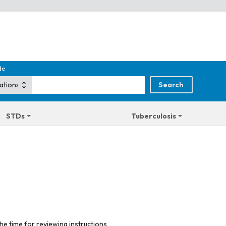
de
STDs
Tuberculosis
he time for reviewing instructions,