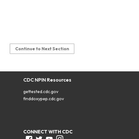
Continue to Next Section
CDC NPIN Resources
gettested.cdc.gov
finddoxypep.cdc.gov
CONNECT WITH CDC
Facebook
Twitter
Youtube
Instagram