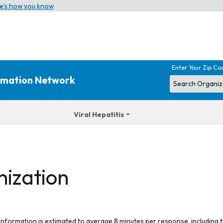
e’s how you know
Enter Your Zip Co
ormation Network
Viral Hepatitis
nization
 information is estimated to average 8 minutes per response, including t