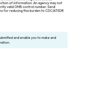
lection of information. An agency may not
rently valid OMB control number. Send
ons for reducing this burden to CDC/ATSDR
y submitted and enable you to make and
mation.