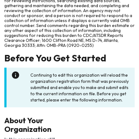
for reviewing instructions, searching existing data sources,
gathering and maintaining the data needed, and completing and
reviewing the collection of information. An agency may not
conduct or sponsor, and a person is not required to respond to a
collection of information unless it displays a currently valid OMB
control number. Send comments regarding this burden estimate or
any other aspect of this collection of information, including
suggestions for reducing this burden to CDC/ATSDR Reports
Clearance Officer; 1600 Clifton Road NE, MS D-74, Atlanta,
Georgia 30333; Attn: OMB-PRA (0920-0255)
Before You Get Started
Continuing to edit this organization will reload the
organization registration form that was previously
submitted and enable you to make and submit edits
to the current information on file. Before you get
started, please enter the following information.
About Your
Organization