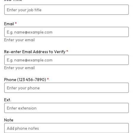
Email
*
Enter your email
Re-enter Email Address to Verify
*
Enter your email
Phone (123 456-7890)
*
Ext.
Note