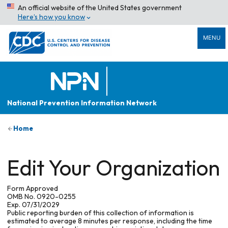
An official website of the United States government
Here’s how you know
MENU
National Prevention Information Network
Home
Edit Your Organization
Form Approved
OMB No. 0920-0255
Exp. 07/31/2029
Public reporting burden of this collection of information is
estimated to average 8 minutes per response, including the time