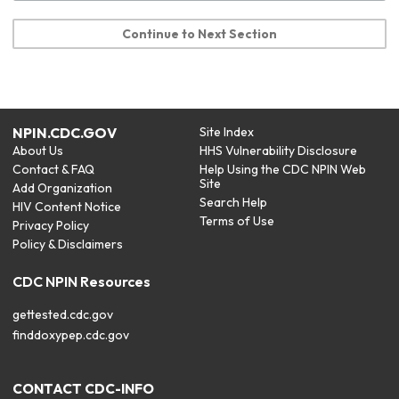
Continue to Next Section
NPIN.CDC.GOV
Site Index
About Us
HHS Vulnerability Disclosure
Contact & FAQ
Help Using the CDC NPIN Web
Site
Add Organization
Search Help
HIV Content Notice
Terms of Use
Privacy Policy
Policy & Disclaimers
CDC NPIN Resources
gettested.cdc.gov
finddoxypep.cdc.gov
CONTACT CDC-INFO