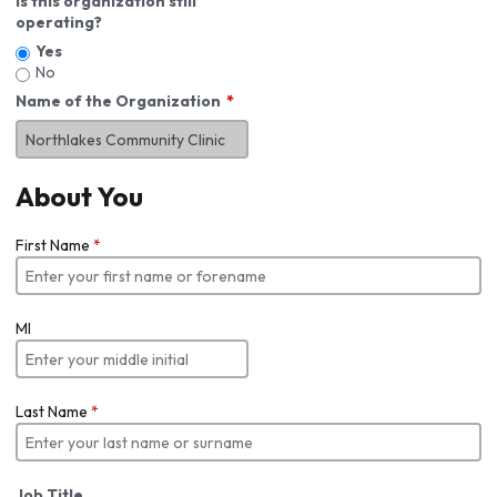
Is this organization still
operating?
Yes
No
Name of the Organization
About You
First Name
*
MI
Last Name
*
Job Title