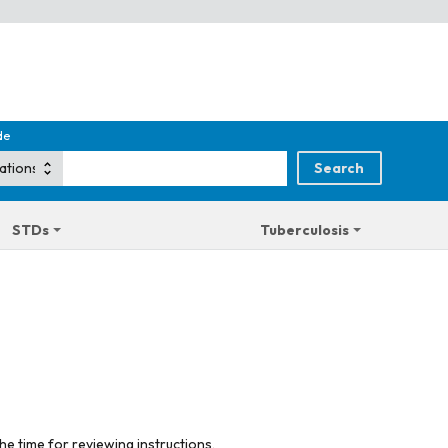
de
STDs
Tuberculosis
he time for reviewing instructions,