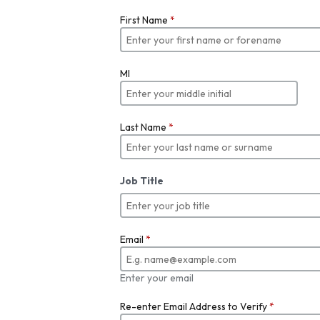
First Name
*
MI
Last Name
*
Job Title
Email
*
Enter your email
Re-enter Email Address to Verify
*