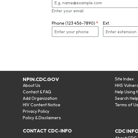
Enter your email
Phone (123 456-7890)
*
Ext.
NPIN.CDC.GOV
Site Index
About Us
HHS Vulnera
Contact & FAQ
Help Using 
Add Organization
Search Hel
HIV Content Notice
Terms of U
Privacy Policy
Policy & Disclaimers
CONTACT CDC-INFO
CDC INF
About CDC