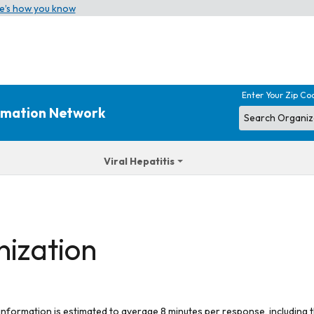
e’s how you know
Enter Your Zip Co
ormation Network
Viral Hepatitis
nization
 information is estimated to average 8 minutes per response, including t