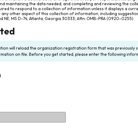
and maintaining the data needed, and completing and reviewing the col
ired to respond to a collection of information unless it displays a cur
any other aspect of this collection of information, including suggesti
ad NE, MS D-74, Atlanta, Georgia 30333; Attn: OMB-PRA (0920-0255)
rted
ation will reload the organization registration form that was previousl
rmation on file. Before you get started, please enter the following infor
n