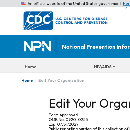
An official website of the United States government
Her
National Prevention Inf
Home
HIV/AIDS
Edit Your Organization
Home
Edit Your Orga
Form Approved
OMB No. 0920-0255
Exp. 07/31/2029
Public reporting burden of this collection of