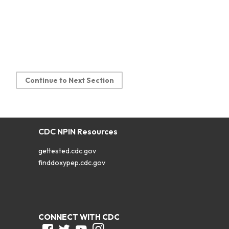
Continue to Next Section
CDC NPIN Resources
gettested.cdc.gov
finddoxypep.cdc.gov
CONNECT WITH CDC
Facebook
Twitter
Youtube
Instagram