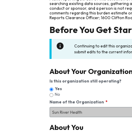
searching existing data sources, gathering 
conduct or sponsor, and a person is not requ
comments regarding this burden estimate or 
Reports Clearance Officer; 1600 Clifton Ro
Before You Get Sta
Continuing to edit this organiz
submit edits to the current info
About Your Organizatio
Is this organization still operating?
Yes
No
Name of the Organization
About You