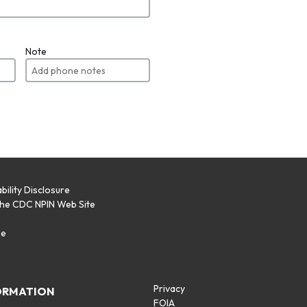
Note
bility Disclosure
the CDC NPIN Web Site
p
se
Privacy
ORMATION
FOIA