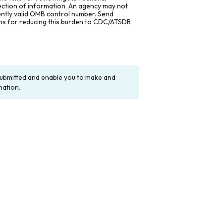
lection of information. An agency may not
rently valid OMB control number. Send
ons for reducing this burden to CDC/ATSDR
y submitted and enable you to make and
mation.