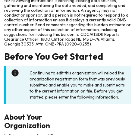
for reviewing instructions, searching existing data sources,
gathering and maintaining the data needed, and completing and
reviewing the collection of information. An agency may not
conduct or sponsor, and a person is not required to respond to a
collection of information unless it displays a currently valid OMB
control number. Send comments regarding this burden estimate or
any other aspect of this collection of information, including
suggestions for reducing this burden to CDC/ATSDR Reports
Clearance Officer; 1600 Clifton Road NE, MS D-74, Atlanta,
Georgia 30333; Attn: OMB-PRA (0920-0255)
Before You Get Started
Continuing to edit this organization will reload the
organization registration form that was previously
submitted and enable you to make and submit edits
to the current information on file. Before you get
started, please enter the following information.
About Your
Organization