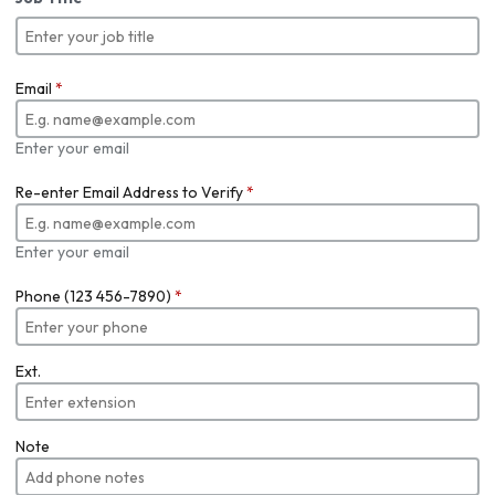
Email
*
Enter your email
Re-enter Email Address to Verify
*
Enter your email
Phone (123 456-7890)
*
Ext.
Note