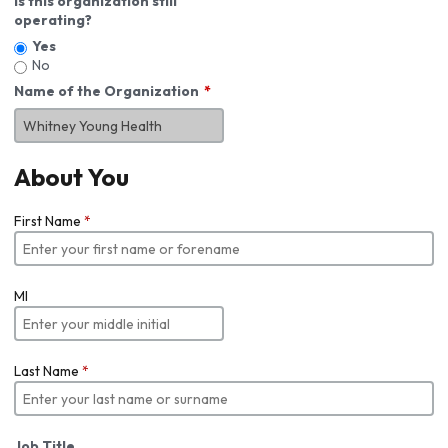
Is this organization still
operating?
Yes
No
Name of the Organization
About You
First Name
*
MI
Last Name
*
Job Title