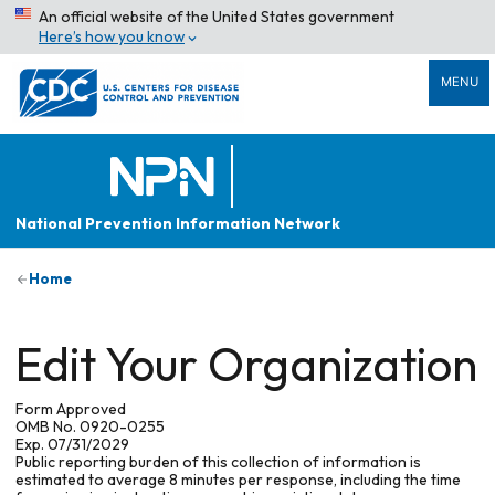
An official website of the United States government
Here’s how you know
MENU
National Prevention Information Network
Home
Edit Your Organization
Form Approved
OMB No. 0920-0255
Exp. 07/31/2029
Public reporting burden of this collection of information is
estimated to average 8 minutes per response, including the time