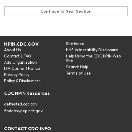
Continue to Next Section
NPIN.CDC.GOV
Site Index
About Us
HHS Vulnerability Disclosure
Contact & FAQ
Help Using the CDC NPIN Web
Site
Add Organization
Search Help
HIV Content Notice
Terms of Use
Privacy Policy
Policy & Disclaimers
CDC NPIN Resources
gettested.cdc.gov
finddoxypep.cdc.gov
CONTACT CDC-INFO