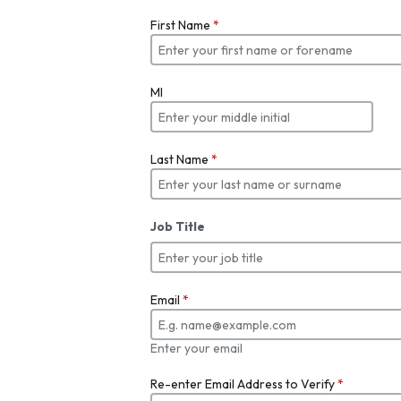
First Name
*
MI
Last Name
*
Job Title
Email
*
Enter your email
Re-enter Email Address to Verify
*