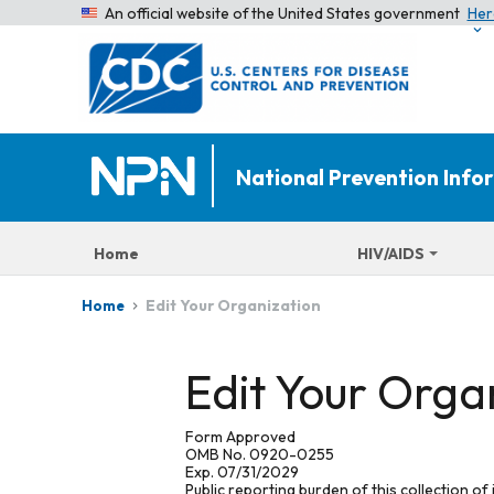
An official website of the United States government
Her
National Prevention Inf
Home
HIV/AIDS
Edit Your Organization
Home
Edit Your Orga
Form Approved
OMB No. 0920-0255
Exp. 07/31/2029
Public reporting burden of this collection of