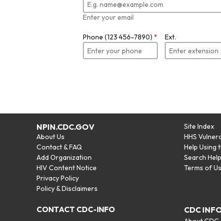
Enter your email
Phone (123 456-7890)
*
Ext.
NPIN.CDC.GOV
Site Index
About Us
HHS Vulnera
Contact & FAQ
Help Using 
Add Organization
Search Hel
HIV Content Notice
Terms of U
Privacy Policy
Policy & Disclaimers
CONTACT CDC-INFO
CDC INF
About CDC