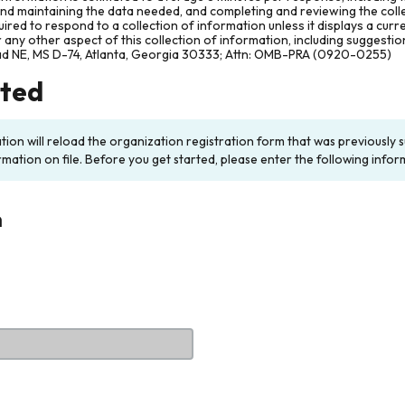
and maintaining the data needed, and completing and reviewing the col
ired to respond to a collection of information unless it displays a cur
any other aspect of this collection of information, including suggesti
ad NE, MS D-74, Atlanta, Georgia 30333; Attn: OMB-PRA (0920-0255)
rted
ation will reload the organization registration form that was previousl
rmation on file. Before you get started, please enter the following infor
n