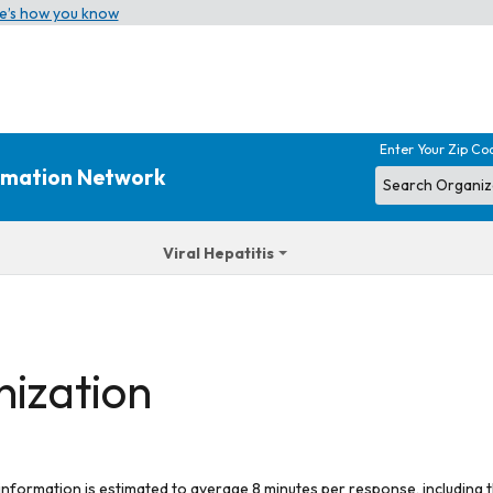
e’s how you know
Enter Your Zip Co
ormation Network
Viral Hepatitis
nization
 information is estimated to average 8 minutes per response, including t