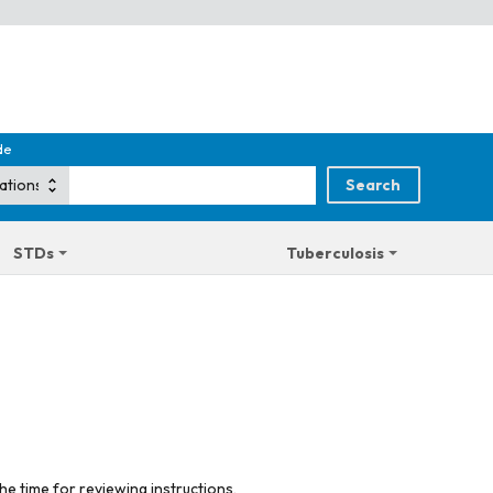
de
STDs
Tuberculosis
he time for reviewing instructions,