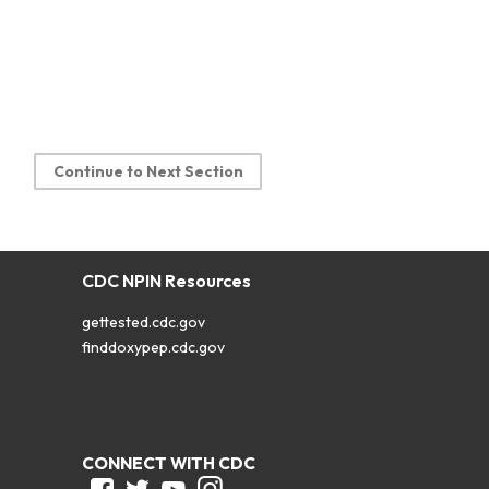
Continue to Next Section
CDC NPIN Resources
gettested.cdc.gov
finddoxypep.cdc.gov
CONNECT WITH CDC
Facebook
Twitter
Youtube
Instagram