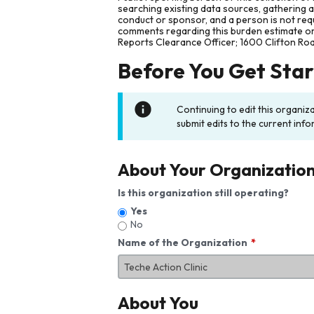
searching existing data sources, gathering 
conduct or sponsor, and a person is not requ
comments regarding this burden estimate or 
Reports Clearance Officer; 1600 Clifton Ro
Before You Get Sta
Continuing to edit this organiz
submit edits to the current info
About Your Organizatio
Is this organization still operating?
Yes
No
Name of the Organization
About You