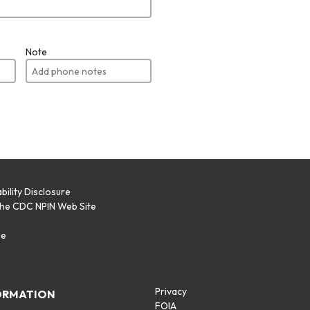
Note
bility Disclosure
the CDC NPIN Web Site
p
se
Privacy
ORMATION
FOIA