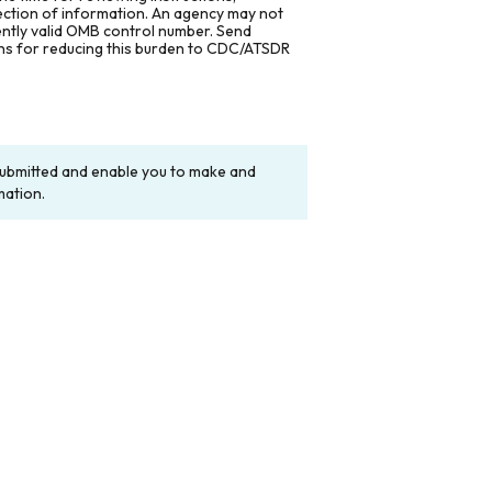
lection of information. An agency may not
rently valid OMB control number. Send
ons for reducing this burden to CDC/ATSDR
y submitted and enable you to make and
mation.