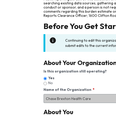
searching existing data sources, gathering 
conduct or sponsor, and a person is not requ
comments regarding this burden estimate or 
Reports Clearance Officer; 1600 Clifton Ro
Before You Get Sta
Continuing to edit this organiz
submit edits to the current info
About Your Organizatio
Is this organization still operating?
Yes
No
Name of the Organization
About You