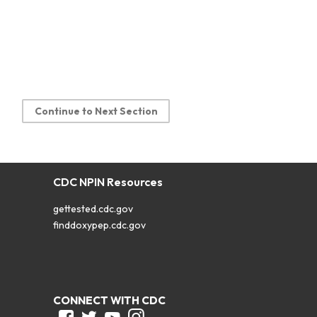
Continue to Next Section
CDC NPIN Resources
gettested.cdc.gov
finddoxypep.cdc.gov
CONNECT WITH CDC
Facebook
Twitter
Youtube
Instagram