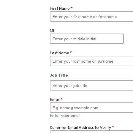
First Name
*
MI
Last Name
*
Job Title
Email
*
Enter your email
Re-enter Email Address to Verify
*