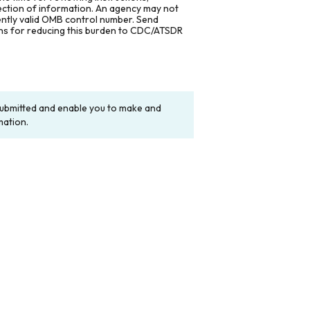
lection of information. An agency may not
rently valid OMB control number. Send
ons for reducing this burden to CDC/ATSDR
y submitted and enable you to make and
mation.