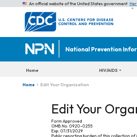
An official website of the United States government
Her
National Prevention Inf
Home
HIV/AIDS
Edit Your Organization
Home
Edit Your Orga
Form Approved
OMB No. 0920-0255
Exp. 07/31/2029
Public reporting burden of this collection of