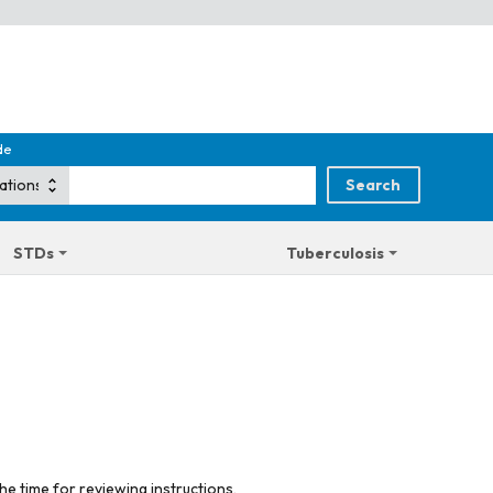
de
STDs
Tuberculosis
he time for reviewing instructions,