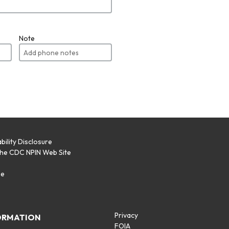
Note
bility Disclosure
the CDC NPIN Web Site
p
se
Privacy
ORMATION
FOIA