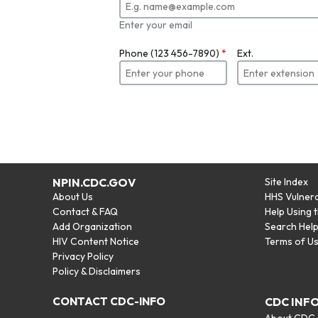
Enter your email
Phone (123 456-7890)
*
Ext.
NPIN.CDC.GOV
Site Index
About Us
HHS Vulnera
Contact & FAQ
Help Using 
Add Organization
Search Hel
HIV Content Notice
Terms of U
Privacy Policy
Policy & Disclaimers
CONTACT CDC-INFO
CDC INF
About CDC