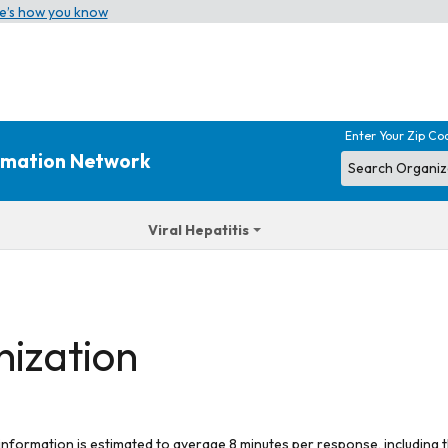
e’s how you know
Enter Your Zip Co
ormation Network
Viral Hepatitis
nization
 information is estimated to average 8 minutes per response, including t