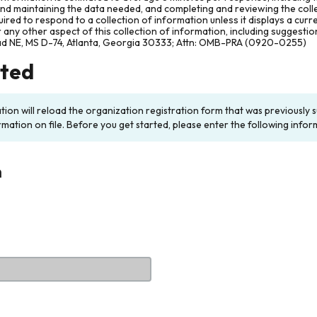
and maintaining the data needed, and completing and reviewing the col
ired to respond to a collection of information unless it displays a cur
any other aspect of this collection of information, including suggesti
ad NE, MS D-74, Atlanta, Georgia 30333; Attn: OMB-PRA (0920-0255)
rted
ation will reload the organization registration form that was previousl
rmation on file. Before you get started, please enter the following infor
n