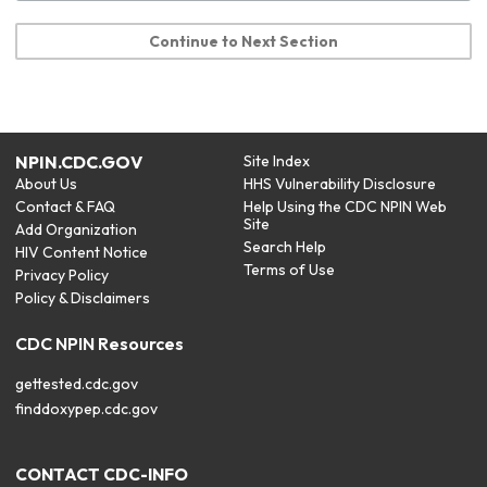
Continue to Next Section
NPIN.CDC.GOV
Site Index
About Us
HHS Vulnerability Disclosure
Contact & FAQ
Help Using the CDC NPIN Web
Site
Add Organization
Search Help
HIV Content Notice
Terms of Use
Privacy Policy
Policy & Disclaimers
CDC NPIN Resources
gettested.cdc.gov
finddoxypep.cdc.gov
CONTACT CDC-INFO