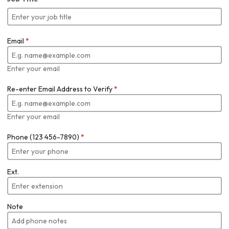
Email
*
Enter your email
Re-enter Email Address to Verify
*
Enter your email
Phone (123 456-7890)
*
Ext.
Note