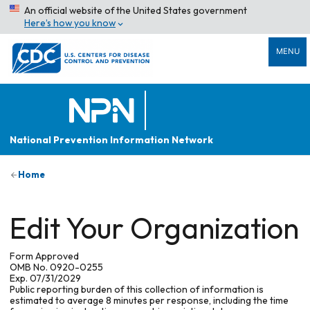
An official website of the United States government
Here’s how you know
MENU
National Prevention Information Network
Home
Edit Your Organization
Form Approved
OMB No. 0920-0255
Exp. 07/31/2029
Public reporting burden of this collection of information is
estimated to average 8 minutes per response, including the time