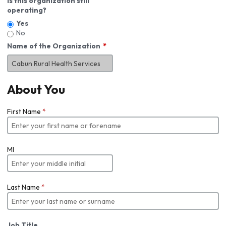
Is this organization still
operating?
Yes
No
Name of the Organization
About You
First Name
*
MI
Last Name
*
Job Title