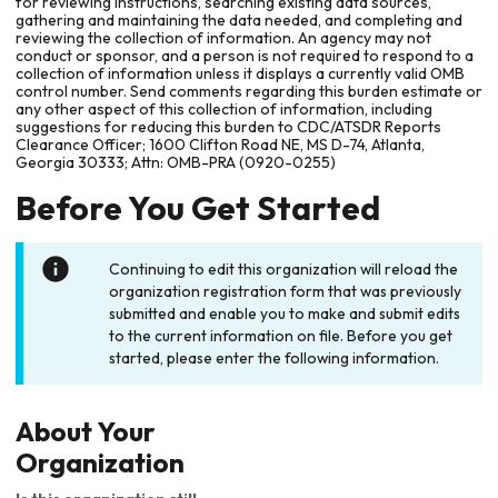
for reviewing instructions, searching existing data sources,
gathering and maintaining the data needed, and completing and
reviewing the collection of information. An agency may not
conduct or sponsor, and a person is not required to respond to a
collection of information unless it displays a currently valid OMB
control number. Send comments regarding this burden estimate or
any other aspect of this collection of information, including
suggestions for reducing this burden to CDC/ATSDR Reports
Clearance Officer; 1600 Clifton Road NE, MS D-74, Atlanta,
Georgia 30333; Attn: OMB-PRA (0920-0255)
Before You Get Started
Continuing to edit this organization will reload the
organization registration form that was previously
submitted and enable you to make and submit edits
to the current information on file. Before you get
started, please enter the following information.
About Your
Organization