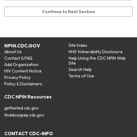
Continue to Next Section
NPIN.CDC.GOV
Site Index
About Us
HHS Vulnerability Disclosure
Contact & FAQ
Help Using the CDC NPIN Web
Site
Add Organization
Search Help
HIV Content Notice
Terms of Use
Privacy Policy
Policy & Disclaimers
CDC NPIN Resources
gettested.cdc.gov
finddoxypep.cdc.gov
CONTACT CDC-INFO