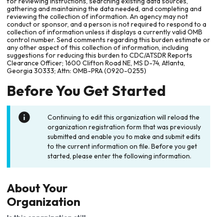
for reviewing instructions, searching existing data sources,
gathering and maintaining the data needed, and completing and
reviewing the collection of information. An agency may not
conduct or sponsor, and a person is not required to respond to a
collection of information unless it displays a currently valid OMB
control number. Send comments regarding this burden estimate or
any other aspect of this collection of information, including
suggestions for reducing this burden to CDC/ATSDR Reports
Clearance Officer; 1600 Clifton Road NE, MS D-74, Atlanta,
Georgia 30333; Attn: OMB-PRA (0920-0255)
Before You Get Started
Continuing to edit this organization will reload the
organization registration form that was previously
submitted and enable you to make and submit edits
to the current information on file. Before you get
started, please enter the following information.
About Your
Organization