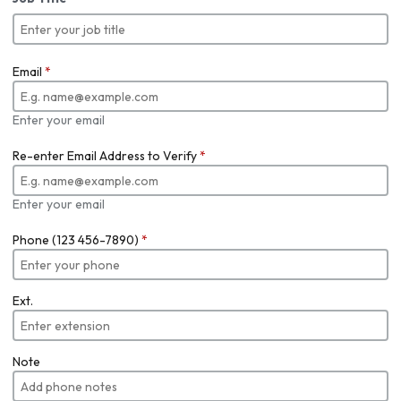
Email
*
Enter your email
Re-enter Email Address to Verify
*
Enter your email
Phone (123 456-7890)
*
Ext.
Note