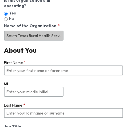
Is this organization still
operating?
Yes
No
Name of the Organization
About You
First Name
*
MI
Last Name
*
Job Title