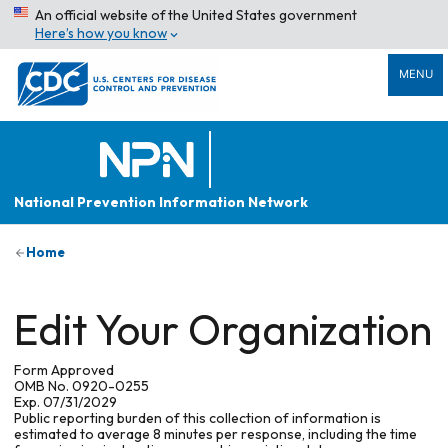
An official website of the United States government
Here’s how you know
MENU
National Prevention Information Network
Home
Edit Your Organization
Form Approved
OMB No. 0920-0255
Exp. 07/31/2029
Public reporting burden of this collection of information is
estimated to average 8 minutes per response, including the time