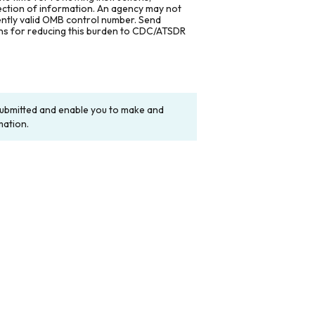
lection of information. An agency may not
rently valid OMB control number. Send
ons for reducing this burden to CDC/ATSDR
y submitted and enable you to make and
mation.