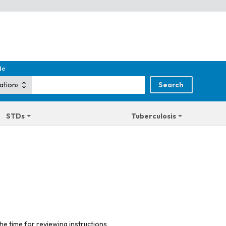
de
STDs
Tuberculosis
he time for reviewing instructions,