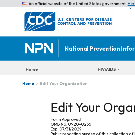
An official website of the United States government
Her
National Prevention Inf
Home
HIV/AIDS
Edit Your Organization
Home
Edit Your Orga
Form Approved
OMB No. 0920-0255
Exp. 07/31/2029
Public reporting burden of this collection of