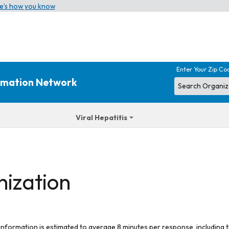
e’s how you know
Enter Your Zip Co
ormation Network
Viral Hepatitis
nization
 information is estimated to average 8 minutes per response, including t