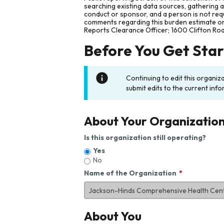
searching existing data sources, gathering 
conduct or sponsor, and a person is not requ
comments regarding this burden estimate or 
Reports Clearance Officer; 1600 Clifton Ro
Before You Get Sta
Continuing to edit this organiz
submit edits to the current info
About Your Organizatio
Is this organization still operating?
Yes
No
Name of the Organization
About You