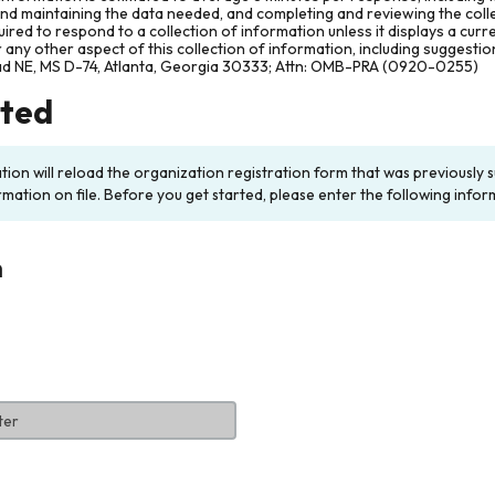
and maintaining the data needed, and completing and reviewing the col
ired to respond to a collection of information unless it displays a cur
any other aspect of this collection of information, including suggesti
ad NE, MS D-74, Atlanta, Georgia 30333; Attn: OMB-PRA (0920-0255)
rted
ation will reload the organization registration form that was previousl
rmation on file. Before you get started, please enter the following infor
n