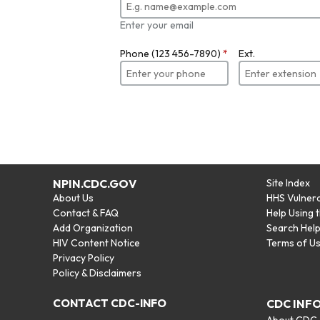
Enter your email
Phone (123 456-7890)
*
Ext.
NPIN.CDC.GOV
Site Index
About Us
HHS Vulnera
Contact & FAQ
Help Using 
Add Organization
Search Hel
HIV Content Notice
Terms of U
Privacy Policy
Policy & Disclaimers
CONTACT CDC-INFO
CDC INF
About CDC