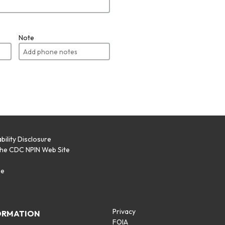
Note
bility Disclosure
the CDC NPIN Web Site
p
se
Privacy
ORMATION
FOIA