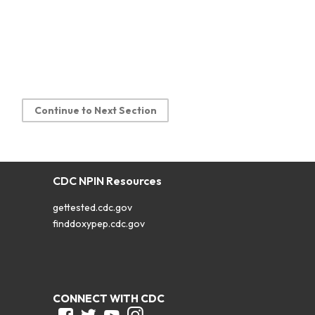
Continue to Next Section
CDC NPIN Resources
gettested.cdc.gov
finddoxypep.cdc.gov
CONNECT WITH CDC
Facebook
Twitter
Youtube
Instagram