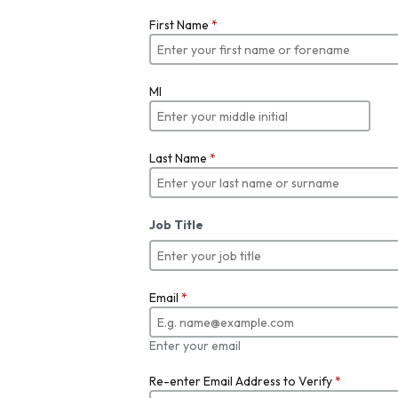
First Name
*
MI
Last Name
*
Job Title
Email
*
Enter your email
Re-enter Email Address to Verify
*