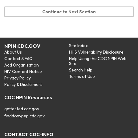
Continue to Next Section
NPIN.CDC.GOV
Site Index
About Us
HHS Vulnerability Disclosure
Contact & FAQ
Help Using the CDC NPIN Web
Site
Add Organization
Search Help
HIV Content Notice
Terms of Use
Privacy Policy
Policy & Disclaimers
CDC NPIN Resources
gettested.cdc.gov
finddoxypep.cdc.gov
CONTACT CDC-INFO