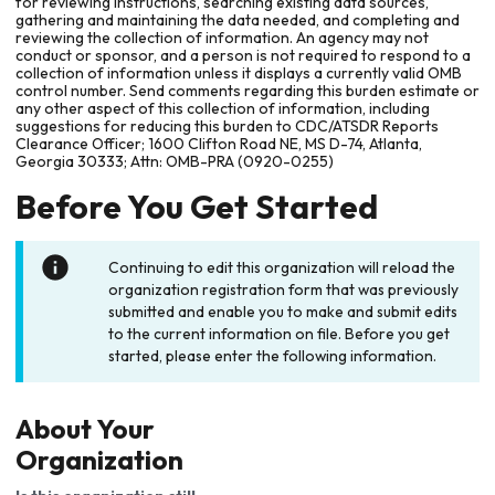
for reviewing instructions, searching existing data sources,
gathering and maintaining the data needed, and completing and
reviewing the collection of information. An agency may not
conduct or sponsor, and a person is not required to respond to a
collection of information unless it displays a currently valid OMB
control number. Send comments regarding this burden estimate or
any other aspect of this collection of information, including
suggestions for reducing this burden to CDC/ATSDR Reports
Clearance Officer; 1600 Clifton Road NE, MS D-74, Atlanta,
Georgia 30333; Attn: OMB-PRA (0920-0255)
Before You Get Started
Continuing to edit this organization will reload the
organization registration form that was previously
submitted and enable you to make and submit edits
to the current information on file. Before you get
started, please enter the following information.
About Your
Organization