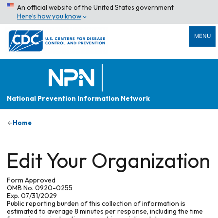
An official website of the United States government
Here’s how you know
MENU
National Prevention Information Network
Home
Edit Your Organization
Form Approved
OMB No. 0920-0255
Exp. 07/31/2029
Public reporting burden of this collection of information is
estimated to average 8 minutes per response, including the time