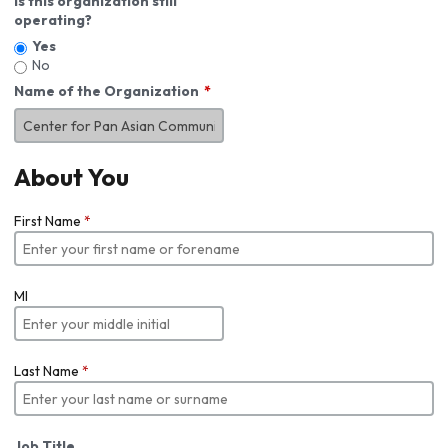
Is this organization still
operating?
Yes
No
Name of the Organization
About You
First Name
*
MI
Last Name
*
Job Title