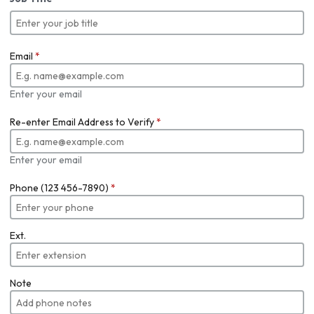
Email
*
Enter your email
Re-enter Email Address to Verify
*
Enter your email
Phone (123 456-7890)
*
Ext.
Note