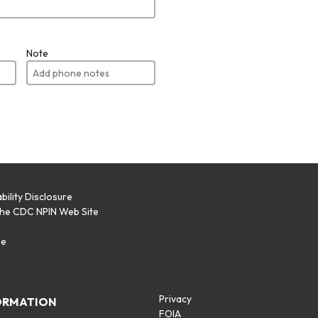
Note
bility Disclosure
the CDC NPIN Web Site
p
se
Privacy
ORMATION
FOIA