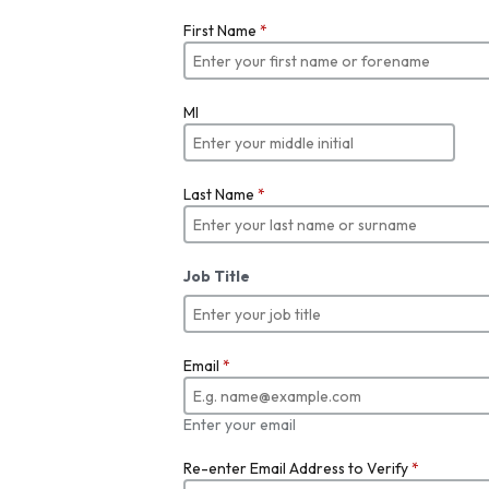
First Name
*
MI
Last Name
*
Job Title
Email
*
Enter your email
Re-enter Email Address to Verify
*