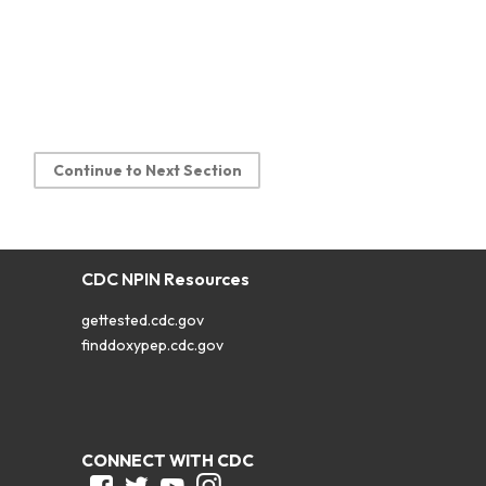
Continue to Next Section
CDC NPIN Resources
gettested.cdc.gov
finddoxypep.cdc.gov
CONNECT WITH CDC
Facebook
Twitter
Youtube
Instagram