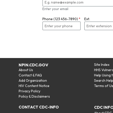
Enter your email
Phone (123 456-7890)
*
Ext.
NPIN.CDC.GOV
Site Index
About Us
HHS Vulnera
Contact & FAQ
Help Using 
Add Organization
Search Hel
HIV Content Notice
Terms of U
Privacy Policy
Policy & Disclaimers
CONTACT CDC-INFO
CDC INF
About CDC