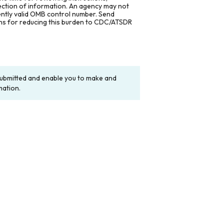
lection of information. An agency may not
rently valid OMB control number. Send
ons for reducing this burden to CDC/ATSDR
y submitted and enable you to make and
mation.