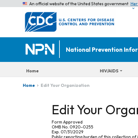
An official website of the United States government
Her
National Prevention Inf
Home
HIV/AIDS
Edit Your Organization
Home
Edit Your Orga
Form Approved
OMB No. 0920-0255
Exp. 07/31/2029
Public reporting burden of this collection of