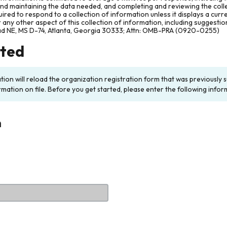
and maintaining the data needed, and completing and reviewing the col
ired to respond to a collection of information unless it displays a cur
any other aspect of this collection of information, including suggesti
ad NE, MS D-74, Atlanta, Georgia 30333; Attn: OMB-PRA (0920-0255)
rted
ation will reload the organization registration form that was previousl
rmation on file. Before you get started, please enter the following infor
n