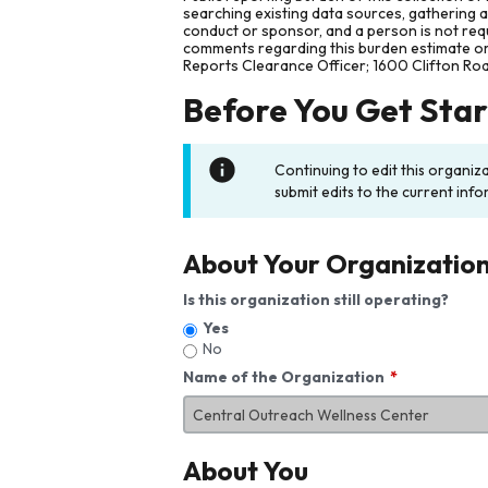
searching existing data sources, gathering 
conduct or sponsor, and a person is not requ
comments regarding this burden estimate or 
Reports Clearance Officer; 1600 Clifton Ro
Before You Get Sta
Continuing to edit this organiz
submit edits to the current info
About Your Organizatio
Is this organization still operating?
Yes
No
Name of the Organization
About You