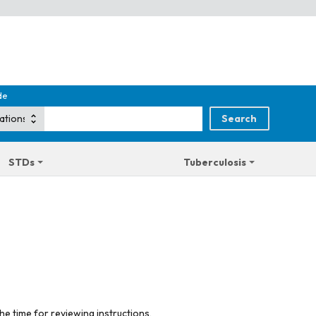
de
STDs
Tuberculosis
he time for reviewing instructions,