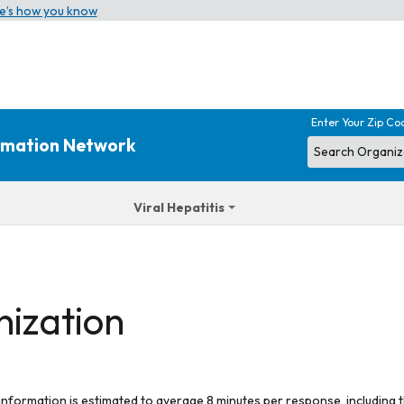
e’s how you know
Enter Your Zip Co
ormation Network
Viral Hepatitis
nization
 information is estimated to average 8 minutes per response, including t