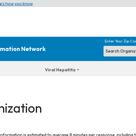
e’s how you know
Enter Your Zip Co
ormation Network
Viral Hepatitis
nization
 information is estimated to average 8 minutes per response, including t