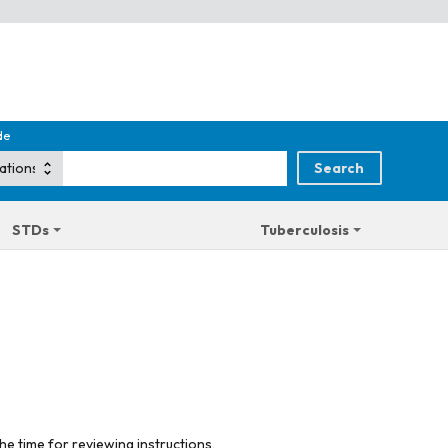
de
STDs
Tuberculosis
he time for reviewing instructions,