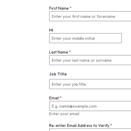
First Name
*
MI
Last Name
*
Job Title
Email
*
Enter your email
Re-enter Email Address to Verify
*