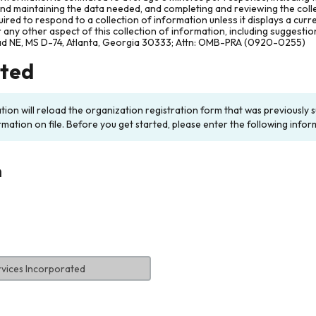
and maintaining the data needed, and completing and reviewing the col
ired to respond to a collection of information unless it displays a cur
any other aspect of this collection of information, including suggesti
ad NE, MS D-74, Atlanta, Georgia 30333; Attn: OMB-PRA (0920-0255)
rted
ation will reload the organization registration form that was previousl
rmation on file. Before you get started, please enter the following infor
n