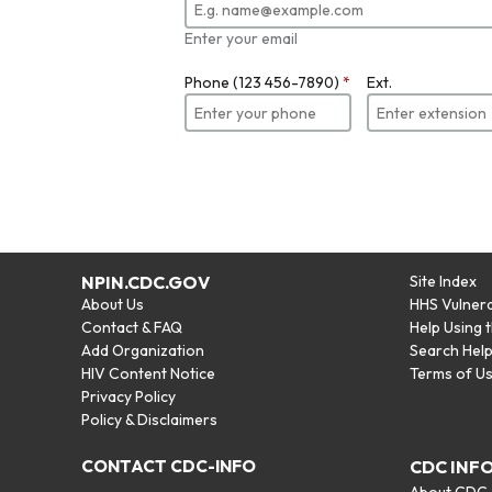
Enter your email
Phone (123 456-7890)
*
Ext.
NPIN.CDC.GOV
Site Index
About Us
HHS Vulnera
Contact & FAQ
Help Using 
Add Organization
Search Hel
HIV Content Notice
Terms of U
Privacy Policy
Policy & Disclaimers
CONTACT CDC-INFO
CDC INF
About CDC