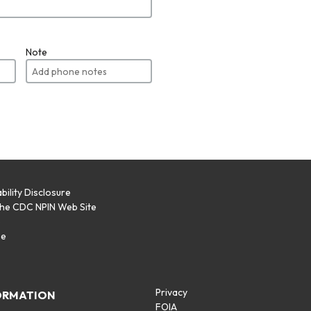
Note
bility Disclosure
the CDC NPIN Web Site
p
se
Privacy
ORMATION
FOIA