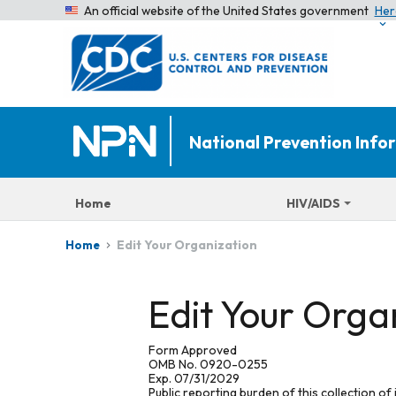
An official website of the United States government
Her
National Prevention Inf
Home
HIV/AIDS
Edit Your Organization
Home
Edit Your Orga
Form Approved
OMB No. 0920-0255
Exp. 07/31/2029
Public reporting burden of this collection of