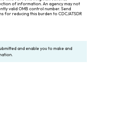
lection of information. An agency may not
rently valid OMB control number. Send
ons for reducing this burden to CDC/ATSDR
y submitted and enable you to make and
mation.