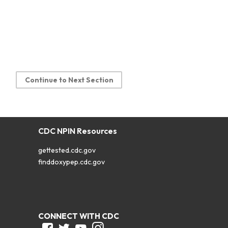
Continue to Next Section
CDC NPIN Resources
gettested.cdc.gov
finddoxypep.cdc.gov
CONNECT WITH CDC
Facebook
Twitter
Youtube
Instagram