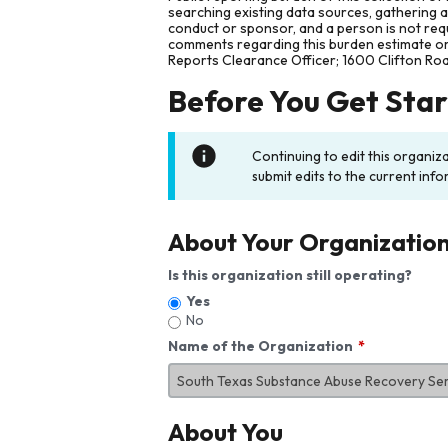
searching existing data sources, gathering 
conduct or sponsor, and a person is not requ
comments regarding this burden estimate or 
Reports Clearance Officer; 1600 Clifton Ro
Before You Get Sta
Continuing to edit this organiz
submit edits to the current info
About Your Organizatio
Is this organization still operating?
Yes
No
Name of the Organization
About You