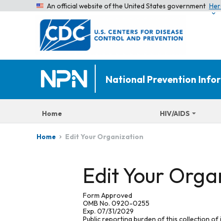
An official website of the United States government
Her
National Prevention Inf
Home
HIV/AIDS
Edit Your Organization
Home
Edit Your Orga
Form Approved
OMB No. 0920-0255
Exp. 07/31/2029
Public reporting burden of this collection of