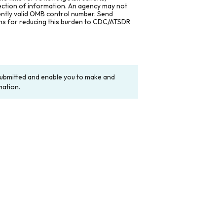
lection of information. An agency may not
rently valid OMB control number. Send
ons for reducing this burden to CDC/ATSDR
y submitted and enable you to make and
mation.