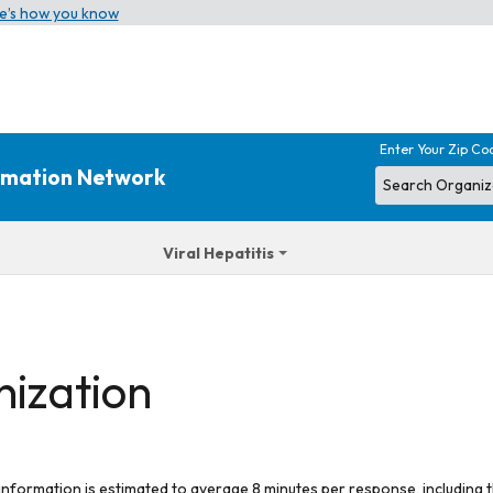
e’s how you know
Enter Your Zip Co
ormation Network
Viral Hepatitis
nization
 information is estimated to average 8 minutes per response, including t