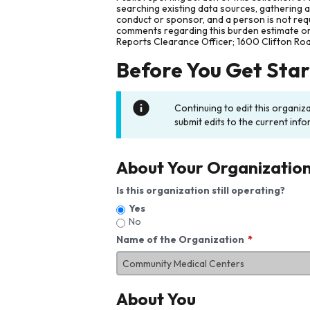
searching existing data sources, gathering 
conduct or sponsor, and a person is not requ
comments regarding this burden estimate or 
Reports Clearance Officer; 1600 Clifton Ro
Before You Get Sta
Continuing to edit this organiz
submit edits to the current info
About Your Organizatio
Is this organization still operating?
Yes
No
Name of the Organization
About You