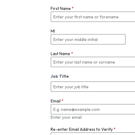
First Name
*
MI
Last Name
*
Job Title
Email
*
Enter your email
Re-enter Email Address to Verify
*