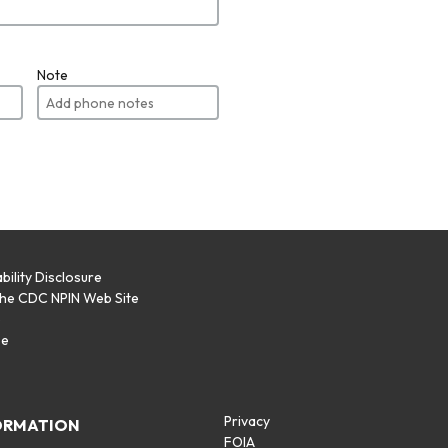
Note
bility Disclosure
the CDC NPIN Web Site
p
se
Privacy
ORMATION
FOIA