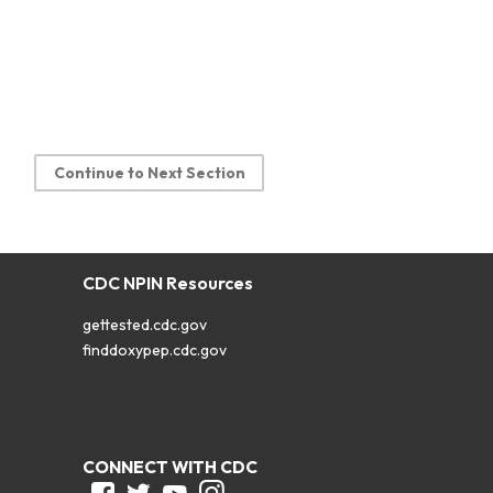
Continue to Next Section
CDC NPIN Resources
gettested.cdc.gov
finddoxypep.cdc.gov
CONNECT WITH CDC
Facebook
Twitter
Youtube
Instagram