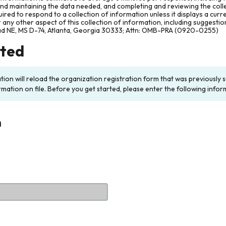
and maintaining the data needed, and completing and reviewing the col
ired to respond to a collection of information unless it displays a cur
any other aspect of this collection of information, including suggesti
ad NE, MS D-74, Atlanta, Georgia 30333; Attn: OMB-PRA (0920-0255)
rted
ation will reload the organization registration form that was previousl
rmation on file. Before you get started, please enter the following infor
n