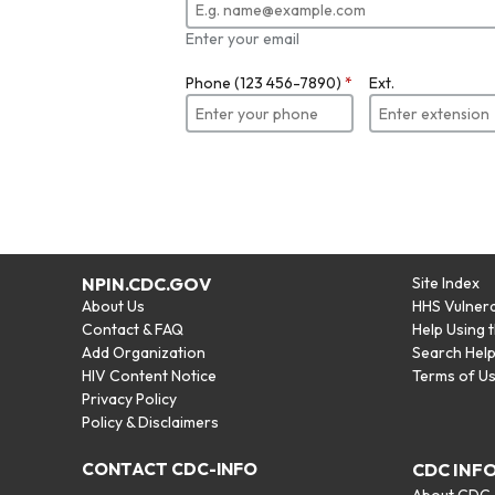
Enter your email
Phone (123 456-7890)
*
Ext.
NPIN.CDC.GOV
Site Index
About Us
HHS Vulnera
Contact & FAQ
Help Using 
Add Organization
Search Hel
HIV Content Notice
Terms of U
Privacy Policy
Policy & Disclaimers
CONTACT CDC-INFO
CDC INF
About CDC