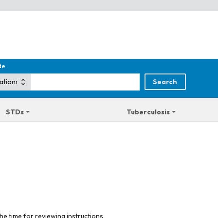
de
STDs
Tuberculosis
he time for reviewing instructions,