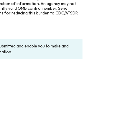
lection of information. An agency may not
rently valid OMB control number. Send
ons for reducing this burden to CDC/ATSDR
y submitted and enable you to make and
mation.