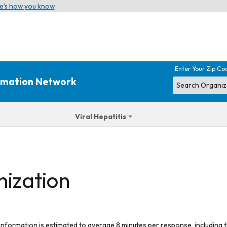
e’s how you know
Enter Your Zip Co
ormation Network
Viral Hepatitis
nization
 information is estimated to average 8 minutes per response, including t