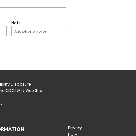
Note
bility Disclosure
the CDC NPIN Web Site
p
se
Privacy
ORMATION
FOIA