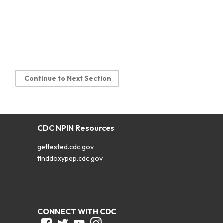
Continue to Next Section
CDC NPIN Resources
gettested.cdc.gov
finddoxypep.cdc.gov
CONNECT WITH CDC
Facebook
Twitter
Youtube
Instagram