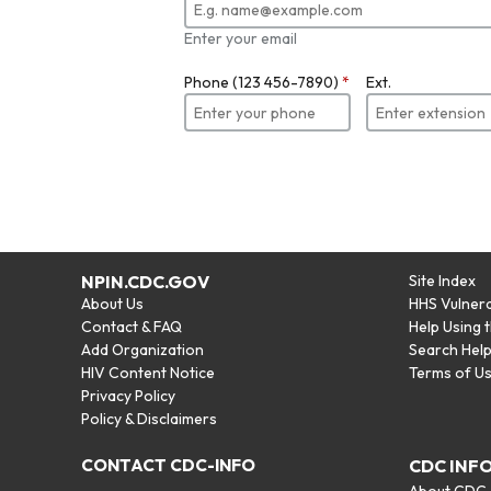
Enter your email
Phone (123 456-7890)
*
Ext.
NPIN.CDC.GOV
Site Index
About Us
HHS Vulnera
Contact & FAQ
Help Using 
Add Organization
Search Hel
HIV Content Notice
Terms of U
Privacy Policy
Policy & Disclaimers
CONTACT CDC-INFO
CDC INF
About CDC