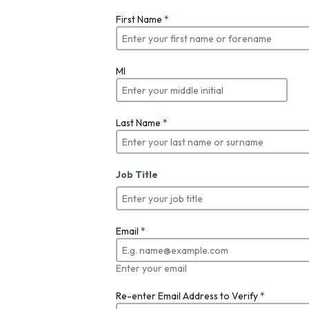
First Name
*
MI
Last Name
*
Job Title
Email
*
Enter your email
Re-enter Email Address to Verify
*