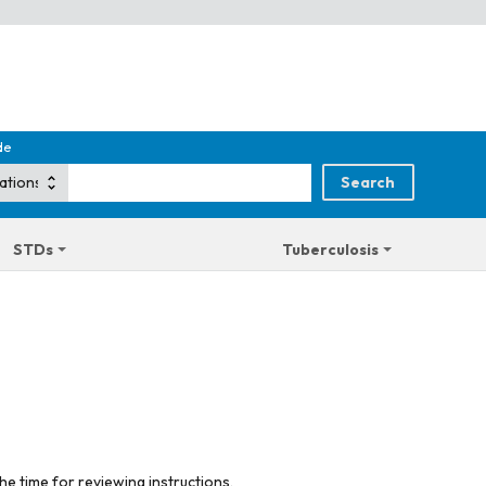
de
STDs
Tuberculosis
he time for reviewing instructions,