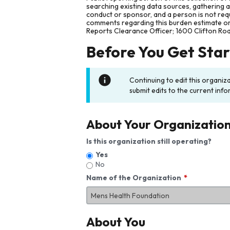
searching existing data sources, gathering 
conduct or sponsor, and a person is not requ
comments regarding this burden estimate or 
Reports Clearance Officer; 1600 Clifton Ro
Before You Get Sta
Continuing to edit this organiz
submit edits to the current info
About Your Organizatio
Is this organization still operating?
Yes
No
Name of the Organization
About You