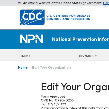
An official website of the United States government
Her
National Prevention Inf
Home
HIV/AIDS
Edit Your Organization
Home
Edit Your Orga
Form Approved
OMB No. 0920-0255
Exp. 07/31/2029
Public reporting burden of this collection of