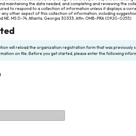
and maintaining the data needed, and completing and reviewing the col
ired to respond to a collection of information unless it displays a cur
any other aspect of this collection of information, including suggesti
ad NE, MS D-74, Atlanta, Georgia 30333; Attn: OMB-PRA (0920-0255)
rted
ation will reload the organization registration form that was previousl
rmation on file. Before you get started, please enter the following infor
n