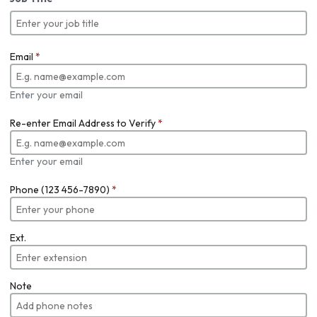
Email
*
Enter your email
Re-enter Email Address to Verify
*
Enter your email
Phone (123 456-7890)
*
Ext.
Note