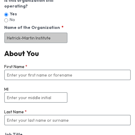
Is this organization still
operating?
Yes
No
Name of the Organization
About You
First Name
*
MI
Last Name
*
Job Title