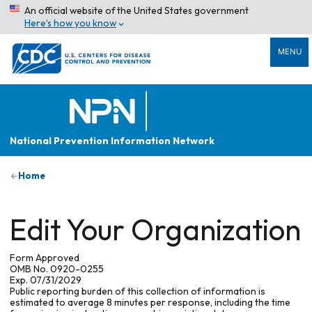
An official website of the United States government
Here’s how you know
MENU
National Prevention Information Network
Home
Edit Your Organization
Form Approved
OMB No. 0920-0255
Exp. 07/31/2029
Public reporting burden of this collection of information is
estimated to average 8 minutes per response, including the time