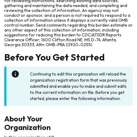
for reviewing instructions, searching existing data sources,
gathering and maintaining the data needed, and completing and
reviewing the collection of information. An agency may not
conduct or sponsor, and a person is not required to respond to a
collection of information unless it displays a currently valid OMB
control number. Send comments regarding this burden estimate or
any other aspect of this collection of information, including
suggestions for reducing this burden to CDC/ATSDR Reports
Clearance Officer; 1600 Clifton Road NE, MS D-74, Atlanta,
Georgia 30333; Attn: OMB-PRA (0920-0255)
Before You Get Started
Continuing to edit this organization will reload the
organization registration form that was previously
submitted and enable you to make and submit edits
to the current information on file. Before you get
started, please enter the following information.
About Your
Organization