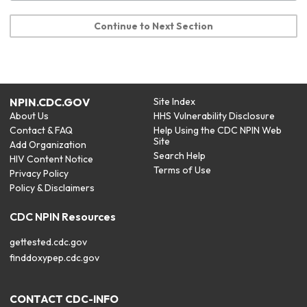
Continue to Next Section
NPIN.CDC.GOV
Site Index
About Us
HHS Vulnerability Disclosure
Contact & FAQ
Help Using the CDC NPIN Web
Site
Add Organization
Search Help
HIV Content Notice
Terms of Use
Privacy Policy
Policy & Disclaimers
CDC NPIN Resources
gettested.cdc.gov
finddoxypep.cdc.gov
CONTACT CDC-INFO