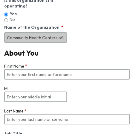
Is this organization still
operating?
Yes
No
Name of the Organization
About You
First Name
*
MI
Last Name
*
Job Title