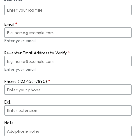
Email
*
Enter your email
Re-enter Email Address to Verify
*
Enter your email
Phone (123 456-7890)
*
Ext.
Note