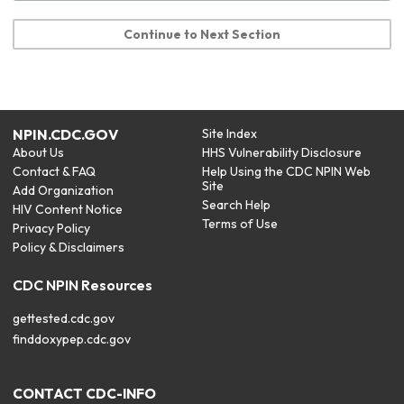
Continue to Next Section
NPIN.CDC.GOV
Site Index
About Us
HHS Vulnerability Disclosure
Contact & FAQ
Help Using the CDC NPIN Web
Site
Add Organization
Search Help
HIV Content Notice
Terms of Use
Privacy Policy
Policy & Disclaimers
CDC NPIN Resources
gettested.cdc.gov
finddoxypep.cdc.gov
CONTACT CDC-INFO