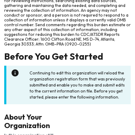
for reviewing instructions, searching existing data sources,
gathering and maintaining the data needed, and completing and
reviewing the collection of information. An agency may not
conduct or sponsor, and a person is not required to respond to a
collection of information unless it displays a currently valid OMB
control number. Send comments regarding this burden estimate or
any other aspect of this collection of information, including
suggestions for reducing this burden to CDC/ATSDR Reports
Clearance Officer; 1600 Clifton Road NE, MS D-74, Atlanta,
Georgia 30333; Attn: OMB-PRA (0920-0255)
Before You Get Started
Continuing to edit this organization will reload the
organization registration form that was previously
submitted and enable you to make and submit edits
to the current information on file. Before you get
started, please enter the following information.
About Your
Organization