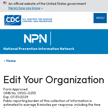
An official website of the United States government
Here’s how you know
MENU
National Prevention Information Network
Home
Edit Your Organization
Form Approved
OMB No. 0920-0255
Exp. 07/31/2029
Public reporting burden of this collection of information is
estimated to average 8 minutes per response, including the time