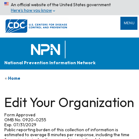
An official website of the United States government
Here’s how you know
MENU
National Prevention Information Network
Home
Edit Your Organization
Form Approved
OMB No. 0920-0255
Exp. 07/31/2029
Public reporting burden of this collection of information is
estimated to average 8 minutes per response, including the time