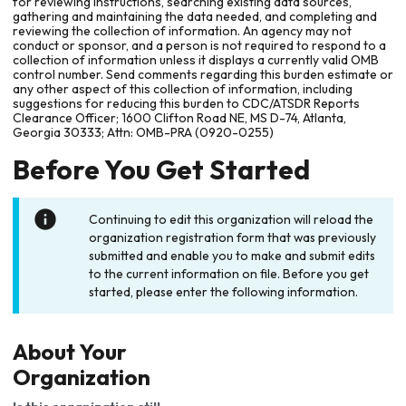
for reviewing instructions, searching existing data sources,
gathering and maintaining the data needed, and completing and
reviewing the collection of information. An agency may not
conduct or sponsor, and a person is not required to respond to a
collection of information unless it displays a currently valid OMB
control number. Send comments regarding this burden estimate or
any other aspect of this collection of information, including
suggestions for reducing this burden to CDC/ATSDR Reports
Clearance Officer; 1600 Clifton Road NE, MS D-74, Atlanta,
Georgia 30333; Attn: OMB-PRA (0920-0255)
Before You Get Started
Continuing to edit this organization will reload the
organization registration form that was previously
submitted and enable you to make and submit edits
to the current information on file. Before you get
started, please enter the following information.
About Your
Organization