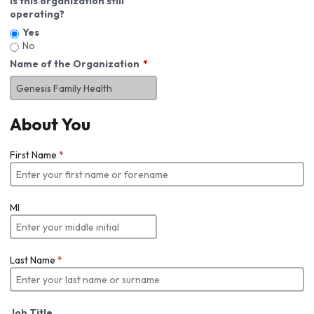
Is this organization still
operating?
Yes
No
Name of the Organization
About You
First Name
*
MI
Last Name
*
Job Title