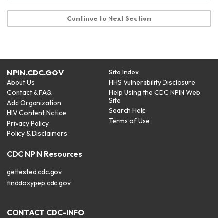
Continue to Next Section
NPIN.CDC.GOV
Site Index
About Us
HHS Vulnerability Disclosure
Contact & FAQ
Help Using the CDC NPIN Web
Site
Add Organization
Search Help
HIV Content Notice
Terms of Use
Privacy Policy
Policy & Disclaimers
CDC NPIN Resources
gettested.cdc.gov
finddoxypep.cdc.gov
CONTACT CDC-INFO