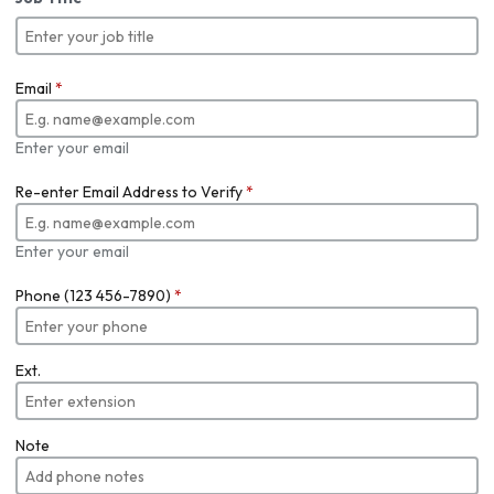
Email
*
Enter your email
Re-enter Email Address to Verify
*
Enter your email
Phone (123 456-7890)
*
Ext.
Note