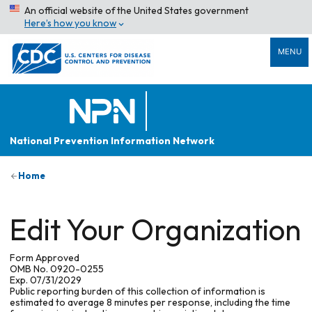
An official website of the United States government
Here’s how you know
MENU
National Prevention Information Network
Home
Edit Your Organization
Form Approved
OMB No. 0920-0255
Exp. 07/31/2029
Public reporting burden of this collection of information is
estimated to average 8 minutes per response, including the time