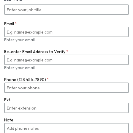
Email
*
Enter your email
Re-enter Email Address to Verify
*
Enter your email
Phone (123 456-7890)
*
Ext.
Note