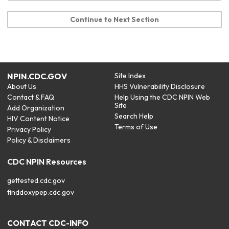
Continue to Next Section
NPIN.CDC.GOV
Site Index
About Us
HHS Vulnerability Disclosure
Contact & FAQ
Help Using the CDC NPIN Web
Site
Add Organization
Search Help
HIV Content Notice
Terms of Use
Privacy Policy
Policy & Disclaimers
CDC NPIN Resources
gettested.cdc.gov
finddoxypep.cdc.gov
CONTACT CDC-INFO