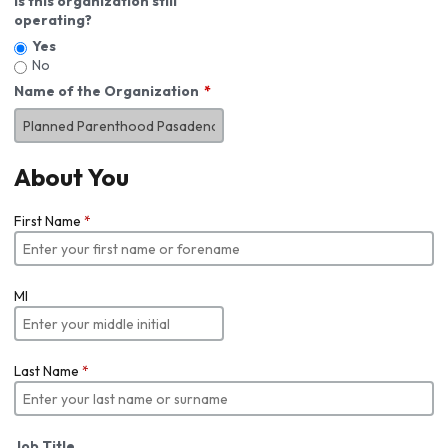
Is this organization still
operating?
Yes
No
Name of the Organization
About You
First Name
*
MI
Last Name
*
Job Title