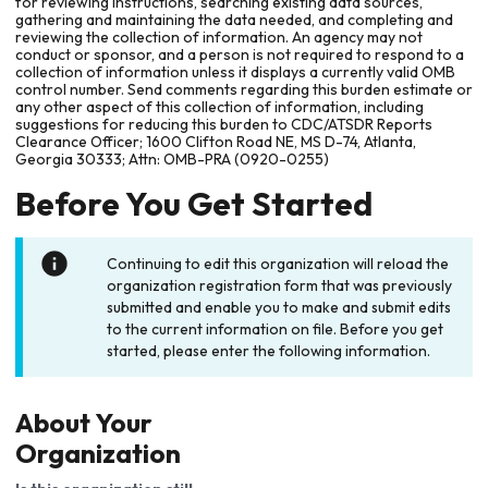
for reviewing instructions, searching existing data sources,
gathering and maintaining the data needed, and completing and
reviewing the collection of information. An agency may not
conduct or sponsor, and a person is not required to respond to a
collection of information unless it displays a currently valid OMB
control number. Send comments regarding this burden estimate or
any other aspect of this collection of information, including
suggestions for reducing this burden to CDC/ATSDR Reports
Clearance Officer; 1600 Clifton Road NE, MS D-74, Atlanta,
Georgia 30333; Attn: OMB-PRA (0920-0255)
Before You Get Started
Continuing to edit this organization will reload the
organization registration form that was previously
submitted and enable you to make and submit edits
to the current information on file. Before you get
started, please enter the following information.
About Your
Organization