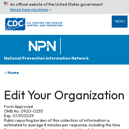
An official website of the United States government
Here’s how you know
MENU
National Prevention Information Network
Home
Edit Your Organization
Form Approved
OMB No. 0920-0255
Exp. 07/31/2029
Public reporting burden of this collection of information is
estimated to average 8 minutes per response, including the time