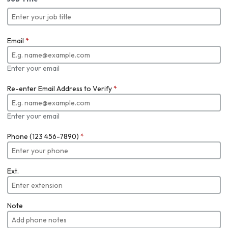
Email
*
Enter your email
Re-enter Email Address to Verify
*
Enter your email
Phone (123 456-7890)
*
Ext.
Note