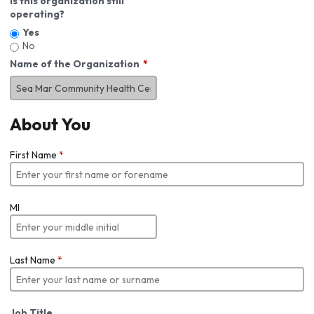
Is this organization still
operating?
Yes
No
Name of the Organization
About You
First Name
*
MI
Last Name
*
Job Title