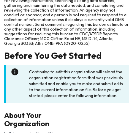
for reviewing instructions, searching existing data sources,
gathering and maintaining the data needed, and completing and
reviewing the collection of information. An agency may not
conduct or sponsor, and a person is not required to respond to a
collection of information unless it displays a currently valid OMB
control number. Send comments regarding this burden estimate or
any other aspect of this collection of information, including
suggestions for reducing this burden to CDC/ATSDR Reports
Clearance Officer; 1600 Clifton Road NE, MS D-74, Atlanta,
Georgia 30333; Attn: OMB-PRA (0920-0255)
Before You Get Started
Continuing to edit this organization will reload the
organization registration form that was previously
submitted and enable you to make and submit edits
to the current information on file. Before you get
started, please enter the following information.
About Your
Organization