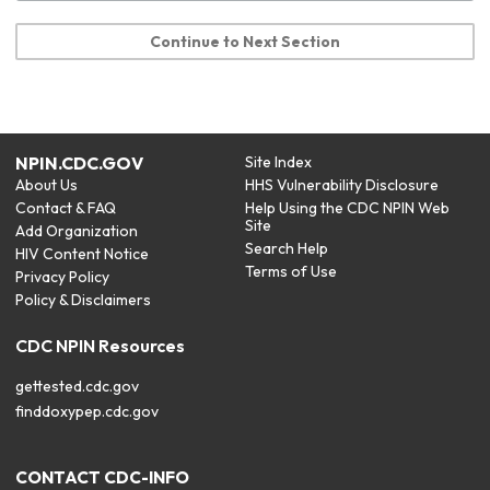
Continue to Next Section
NPIN.CDC.GOV
Site Index
About Us
HHS Vulnerability Disclosure
Contact & FAQ
Help Using the CDC NPIN Web
Site
Add Organization
Search Help
HIV Content Notice
Terms of Use
Privacy Policy
Policy & Disclaimers
CDC NPIN Resources
gettested.cdc.gov
finddoxypep.cdc.gov
CONTACT CDC-INFO