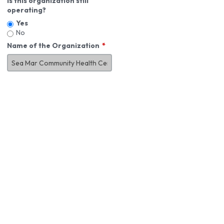
Is this organization still
operating?
Yes
No
Name of the Organization
About You
First Name
*
MI
Last Name
*
Job Title