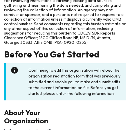
for reviewing instructions, searching existing data sources,
gathering and maintaining the data needed, and completing and
reviewing the collection of information. An agency may not
conduct or sponsor, and a person is not required to respond to a
collection of information unless it displays a currently valid OMB
control number. Send comments regarding this burden estimate or
any other aspect of this collection of information, including
suggestions for reducing this burden to CDC/ATSDR Reports
Clearance Officer; 1600 Clifton Road NE, MS D-74, Atlanta,
Georgia 30333; Attn: OMB-PRA (0920-0255)
Before You Get Started
Continuing to edit this organization will reload the
organization registration form that was previously
submitted and enable you to make and submit edits
to the current information on file. Before you get
started, please enter the following information.
About Your
Organization