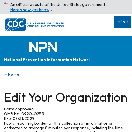
An official website of the United States government
Here’s how you know
MENU
National Prevention Information Network
Home
Edit Your Organization
Form Approved
OMB No. 0920-0255
Exp. 07/31/2029
Public reporting burden of this collection of information is
estimated to average 8 minutes per response, including the time