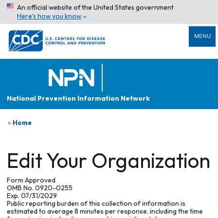
An official website of the United States government
Here’s how you know
MENU
National Prevention Information Network
Home
Edit Your Organization
Form Approved
OMB No. 0920-0255
Exp. 07/31/2029
Public reporting burden of this collection of information is
estimated to average 8 minutes per response, including the time