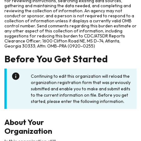
for reviewing instructions, searching existing data sources,
gathering and maintaining the data needed, and completing and
reviewing the collection of information. An agency may not
conduct or sponsor, and a person is not required to respond to a
collection of information unless it displays a currently valid OMB
control number. Send comments regarding this burden estimate or
any other aspect of this collection of information, including
suggestions for reducing this burden to CDC/ATSDR Reports
Clearance Officer; 1600 Clifton Road NE, MS D-74, Atlanta,
Georgia 30333; Attn: OMB-PRA (0920-0255)
Before You Get Started
Continuing to edit this organization will reload the
organization registration form that was previously
submitted and enable you to make and submit edits
to the current information on file. Before you get
started, please enter the following information.
About Your
Organization