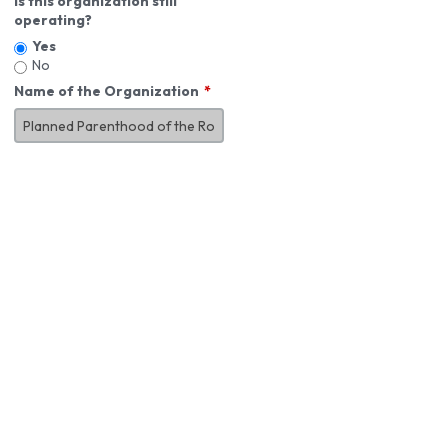
Is this organization still
operating?
Yes
No
Name of the Organization
About You
First Name
*
MI
Last Name
*
Job Title