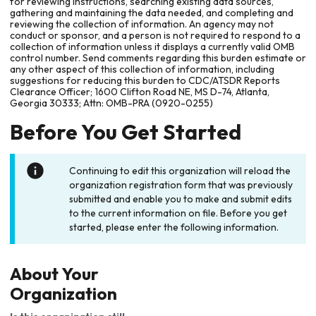
for reviewing instructions, searching existing data sources,
gathering and maintaining the data needed, and completing and
reviewing the collection of information. An agency may not
conduct or sponsor, and a person is not required to respond to a
collection of information unless it displays a currently valid OMB
control number. Send comments regarding this burden estimate or
any other aspect of this collection of information, including
suggestions for reducing this burden to CDC/ATSDR Reports
Clearance Officer; 1600 Clifton Road NE, MS D-74, Atlanta,
Georgia 30333; Attn: OMB-PRA (0920-0255)
Before You Get Started
Continuing to edit this organization will reload the
organization registration form that was previously
submitted and enable you to make and submit edits
to the current information on file. Before you get
started, please enter the following information.
About Your
Organization