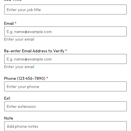
Email
*
Enter your email
Re-enter Email Address to Verify
*
Enter your email
Phone (123 456-7890)
*
Ext.
Note