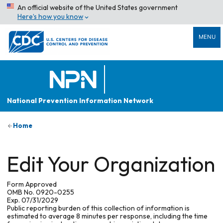
An official website of the United States government
Here’s how you know
MENU
National Prevention Information Network
Home
Edit Your Organization
Form Approved
OMB No. 0920-0255
Exp. 07/31/2029
Public reporting burden of this collection of information is
estimated to average 8 minutes per response, including the time