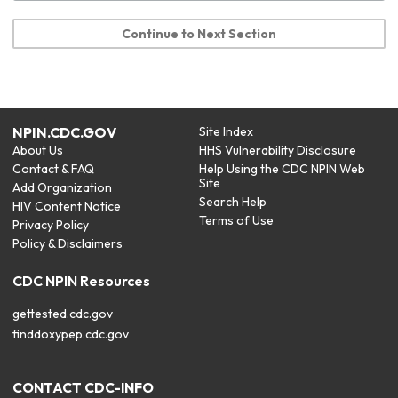
Continue to Next Section
NPIN.CDC.GOV
Site Index
About Us
HHS Vulnerability Disclosure
Contact & FAQ
Help Using the CDC NPIN Web
Site
Add Organization
Search Help
HIV Content Notice
Terms of Use
Privacy Policy
Policy & Disclaimers
CDC NPIN Resources
gettested.cdc.gov
finddoxypep.cdc.gov
CONTACT CDC-INFO