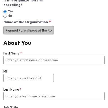
Is this organization still
operating?
Yes
No
Name of the Organization
About You
First Name
*
MI
Last Name
*
Job Title