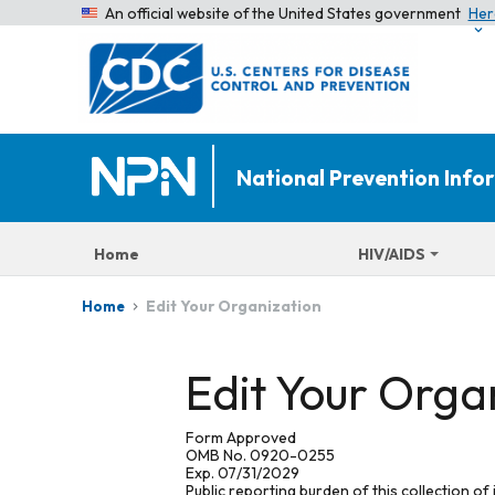
An official website of the United States government
Her
National Prevention Inf
Home
HIV/AIDS
Edit Your Organization
Home
Edit Your Orga
Form Approved
OMB No. 0920-0255
Exp. 07/31/2029
Public reporting burden of this collection of