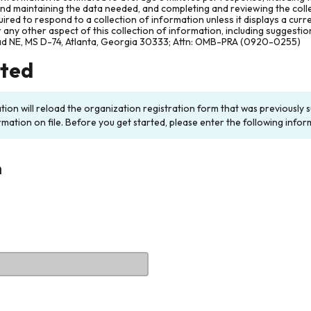
and maintaining the data needed, and completing and reviewing the col
ired to respond to a collection of information unless it displays a cur
any other aspect of this collection of information, including suggesti
ad NE, MS D-74, Atlanta, Georgia 30333; Attn: OMB-PRA (0920-0255)
rted
ation will reload the organization registration form that was previousl
rmation on file. Before you get started, please enter the following infor
n