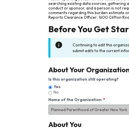
searching existing data sources, gathering 
conduct or sponsor, and a person is not requ
comments regarding this burden estimate or 
Reports Clearance Officer; 1600 Clifton Ro
Before You Get Sta
Continuing to edit this organiz
submit edits to the current info
About Your Organizatio
Is this organization still operating?
Yes
No
Name of the Organization
About You