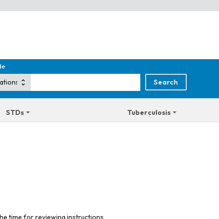
de
STDs
Tuberculosis
he time for reviewing instructions,