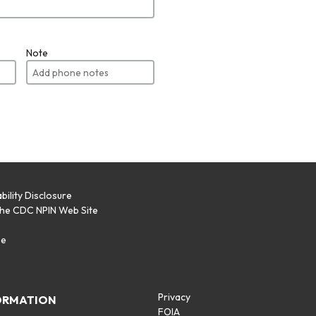
Note
bility Disclosure
the CDC NPIN Web Site
p
se
Privacy
ORMATION
FOIA