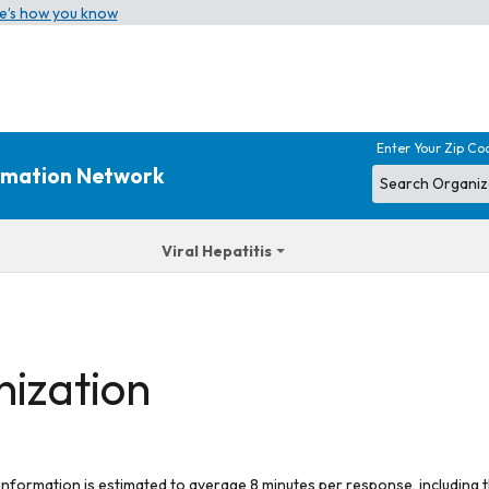
e’s how you know
Enter Your Zip Co
ormation Network
Viral Hepatitis
nization
 information is estimated to average 8 minutes per response, including t