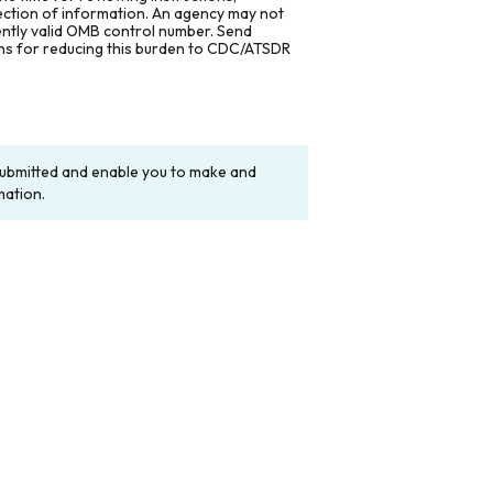
lection of information. An agency may not
rently valid OMB control number. Send
ons for reducing this burden to CDC/ATSDR
y submitted and enable you to make and
mation.