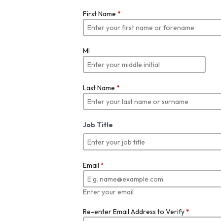
First Name
*
MI
Last Name
*
Job Title
Email
*
Enter your email
Re-enter Email Address to Verify
*