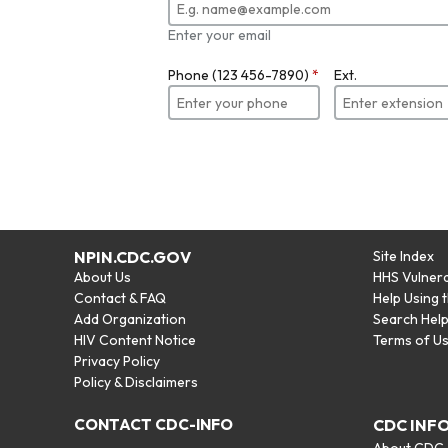
Enter your email
Phone (123 456-7890)
*
Ext.
NPIN.CDC.GOV
Site Index
About Us
HHS Vulnera
Contact & FAQ
Help Using 
Add Organization
Search Hel
HIV Content Notice
Terms of U
Privacy Policy
Policy & Disclaimers
CONTACT CDC-INFO
CDC INF
About CDC