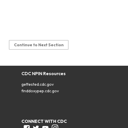
Continue to Next Section
CDC NPIN Resources
gettested.cdc.gov
finddoxypep.cdc.gov
CONNECT WITH CDC
Facebook
Twitter
Youtube
Instagram