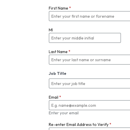
First Name
*
MI
Last Name
*
Job Title
Email
*
Enter your email
Re-enter Email Address to Verify
*