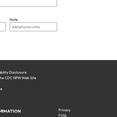
Note
bility Disclosure
the CDC NPIN Web Site
p
se
Privacy
ORMATION
FOIA