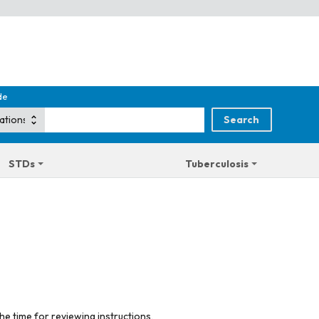
de
STDs
Tuberculosis
he time for reviewing instructions,