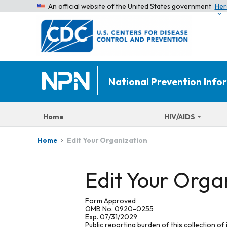
An official website of the United States government
Her
National Prevention Inf
Home
HIV/AIDS
Edit Your Organization
Home
Edit Your Orga
Form Approved
OMB No. 0920-0255
Exp. 07/31/2029
Public reporting burden of this collection of