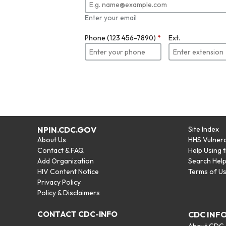
Enter your email
Phone (123 456-7890)
*
Ext.
NPIN.CDC.GOV
Site Index
About Us
HHS Vulnera
Contact & FAQ
Help Using 
Add Organization
Search Hel
HIV Content Notice
Terms of U
Privacy Policy
Policy & Disclaimers
CONTACT CDC-INFO
CDC INF
About CDC