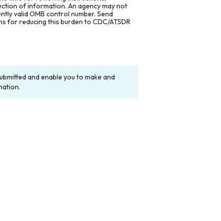
lection of information. An agency may not
rently valid OMB control number. Send
ons for reducing this burden to CDC/ATSDR
y submitted and enable you to make and
mation.