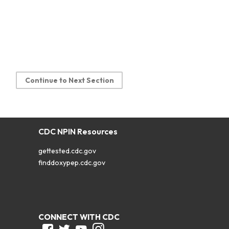
Continue to Next Section
CDC NPIN Resources
gettested.cdc.gov
finddoxypep.cdc.gov
CONNECT WITH CDC
Facebook
Twitter
Youtube
Instagram