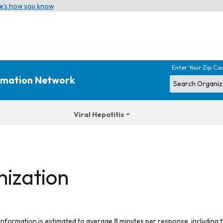
e’s how you know
Enter Your Zip Co
ormation Network
Viral Hepatitis
nization
 information is estimated to average 8 minutes per response, including t