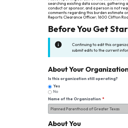
searching existing data sources, gathering 
conduct or sponsor, and a person is not requ
comments regarding this burden estimate or 
Reports Clearance Officer; 1600 Clifton Ro
Before You Get Sta
Continuing to edit this organiz
submit edits to the current info
About Your Organizatio
Is this organization still operating?
Yes
No
Name of the Organization
About You