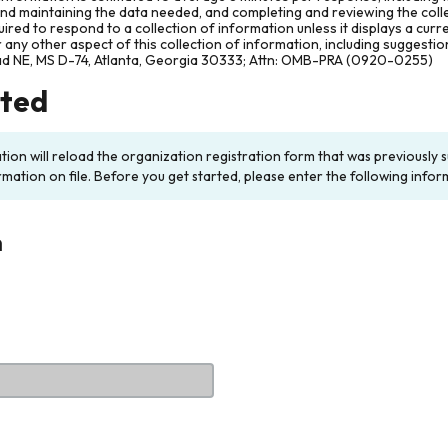
and maintaining the data needed, and completing and reviewing the col
ired to respond to a collection of information unless it displays a cur
any other aspect of this collection of information, including suggesti
ad NE, MS D-74, Atlanta, Georgia 30333; Attn: OMB-PRA (0920-0255)
rted
ation will reload the organization registration form that was previousl
rmation on file. Before you get started, please enter the following infor
n