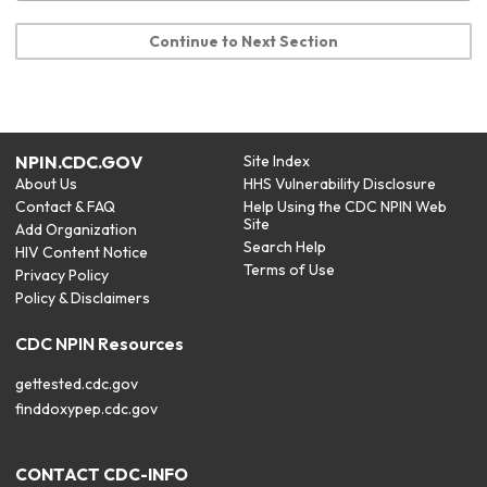
Continue to Next Section
NPIN.CDC.GOV
Site Index
About Us
HHS Vulnerability Disclosure
Contact & FAQ
Help Using the CDC NPIN Web
Site
Add Organization
Search Help
HIV Content Notice
Terms of Use
Privacy Policy
Policy & Disclaimers
CDC NPIN Resources
gettested.cdc.gov
finddoxypep.cdc.gov
CONTACT CDC-INFO