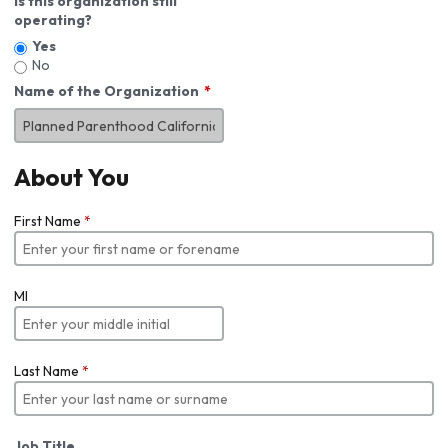
Is this organization still
operating?
Yes
No
Name of the Organization
About You
First Name
*
MI
Last Name
*
Job Title