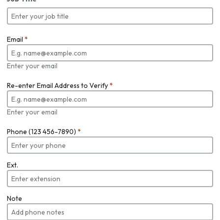
Email
*
Enter your email
Re-enter Email Address to Verify
*
Enter your email
Phone (123 456-7890)
*
Ext.
Note