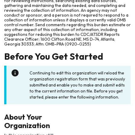
for reviewing instructions, searching existing data sources,
gathering and maintaining the data needed, and completing and
reviewing the collection of information. An agency may not
conduct or sponsor, and a person is not required to respond to a
collection of information unless it displays a currently valid OMB
control number. Send comments regarding this burden estimate or
any other aspect of this collection of information, including
suggestions for reducing this burden to CDC/ATSDR Reports
Clearance Officer; 1600 Clifton Road NE, MS D-74, Atlanta,
Georgia 30333; Attn: OMB-PRA (0920-0255)
Before You Get Started
Continuing to edit this organization will reload the
organization registration form that was previously
submitted and enable you to make and submit edits
to the current information on file. Before you get
started, please enter the following information.
About Your
Organization