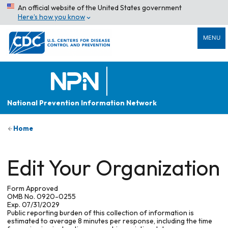
An official website of the United States government
Here’s how you know
MENU
National Prevention Information Network
Home
Edit Your Organization
Form Approved
OMB No. 0920-0255
Exp. 07/31/2029
Public reporting burden of this collection of information is
estimated to average 8 minutes per response, including the time