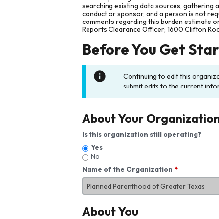
searching existing data sources, gathering 
conduct or sponsor, and a person is not requ
comments regarding this burden estimate or 
Reports Clearance Officer; 1600 Clifton Ro
Before You Get Sta
Continuing to edit this organiz
submit edits to the current info
About Your Organizatio
Is this organization still operating?
Yes
No
Name of the Organization
About You