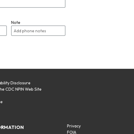
Note
bility Disclosure
the CDC NPIN Web Site
p
se
Privacy
ORMATION
FOIA