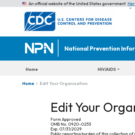
An official website of the United States government
Her
National Prevention Inf
Home
HIV/AIDS
Edit Your Organization
Home
Edit Your Orga
Form Approved
OMB No. 0920-0255
Exp. 07/31/2029
Public reporting burden of this collection of