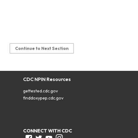
Continue to Next Section
CDC NPIN Resources
gettested.cdc.gov
finddoxypep.cdc.gov
CONNECT WITH CDC
Facebook
Twitter
Youtube
Instagram