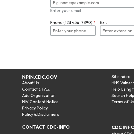
Enter your email
Phone (123 456-7890)
*
Ext.
NPIN.CDC.GOV
Site Index
About Us
HHS Vulnera
Contact & FAQ
Help Using 
Add Organization
Search Hel
HIV Content Notice
Terms of U
Privacy Policy
Policy & Disclaimers
CONTACT CDC-INFO
CDC INF
About CDC