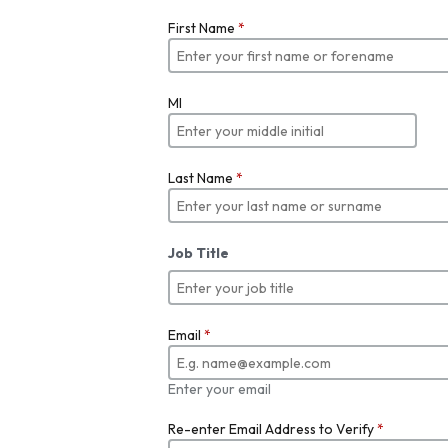
First Name
*
MI
Last Name
*
Job Title
Email
*
Enter your email
Re-enter Email Address to Verify
*