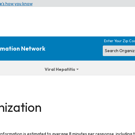
e’s how you know
Enter Your Zip Co
ormation Network
Viral Hepatitis
nization
 information is estimated to average 8 minutes per response, including t