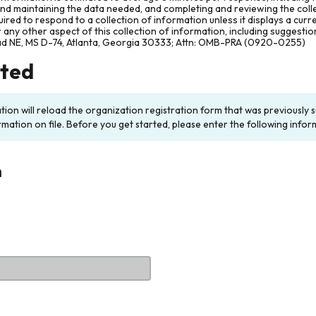
and maintaining the data needed, and completing and reviewing the col
ired to respond to a collection of information unless it displays a cur
any other aspect of this collection of information, including suggesti
ad NE, MS D-74, Atlanta, Georgia 30333; Attn: OMB-PRA (0920-0255)
rted
ation will reload the organization registration form that was previousl
rmation on file. Before you get started, please enter the following infor
n