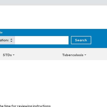
de
STDs
Tuberculosis
he time for reviewing instructions,