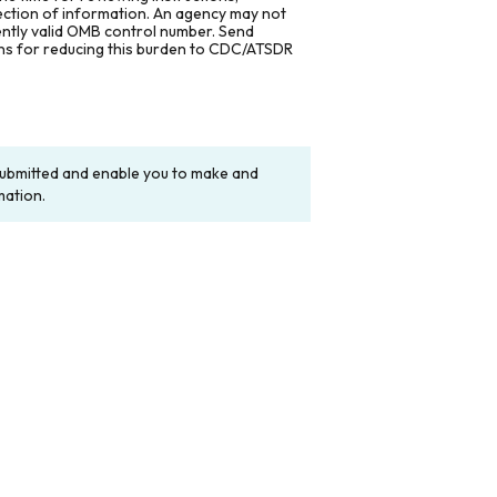
lection of information. An agency may not
rently valid OMB control number. Send
ons for reducing this burden to CDC/ATSDR
y submitted and enable you to make and
mation.