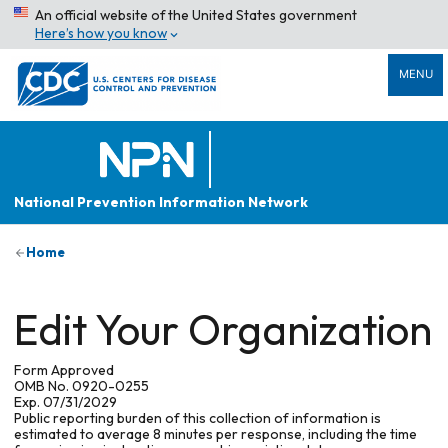
An official website of the United States government
Here’s how you know
MENU
National Prevention Information Network
Home
Edit Your Organization
Form Approved
OMB No. 0920-0255
Exp. 07/31/2029
Public reporting burden of this collection of information is
estimated to average 8 minutes per response, including the time