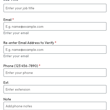
Email
*
Enter your email
Re-enter Email Address to Verify
*
Enter your email
Phone (123 456-7890)
*
Ext.
Note