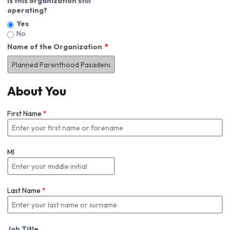
Is this organization still
operating?
Yes
No
Name of the Organization
About You
First Name
*
MI
Last Name
*
Job Title