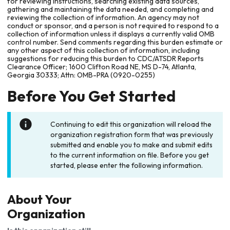
for reviewing instructions, searching existing data sources,
gathering and maintaining the data needed, and completing and
reviewing the collection of information. An agency may not
conduct or sponsor, and a person is not required to respond to a
collection of information unless it displays a currently valid OMB
control number. Send comments regarding this burden estimate or
any other aspect of this collection of information, including
suggestions for reducing this burden to CDC/ATSDR Reports
Clearance Officer; 1600 Clifton Road NE, MS D-74, Atlanta,
Georgia 30333; Attn: OMB-PRA (0920-0255)
Before You Get Started
Continuing to edit this organization will reload the
organization registration form that was previously
submitted and enable you to make and submit edits
to the current information on file. Before you get
started, please enter the following information.
About Your
Organization