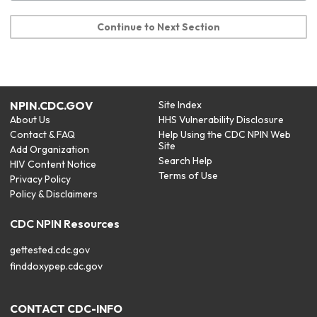
Continue to Next Section
NPIN.CDC.GOV
Site Index
About Us
HHS Vulnerability Disclosure
Contact & FAQ
Help Using the CDC NPIN Web
Site
Add Organization
Search Help
HIV Content Notice
Terms of Use
Privacy Policy
Policy & Disclaimers
CDC NPIN Resources
gettested.cdc.gov
finddoxypep.cdc.gov
CONTACT CDC-INFO