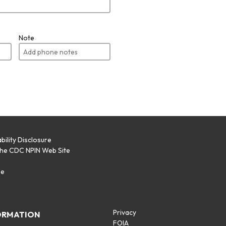
Note
bility Disclosure
the CDC NPIN Web Site
p
se
Privacy
ORMATION
FOIA