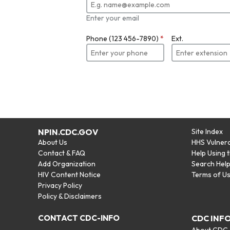
Enter your email
Phone (123 456-7890)
*
Ext.
NPIN.CDC.GOV
Site Index
About Us
HHS Vulnera
Contact & FAQ
Help Using 
Add Organization
Search Hel
HIV Content Notice
Terms of U
Privacy Policy
Policy & Disclaimers
CONTACT CDC-INFO
CDC INF
About CDC