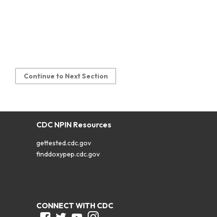
Continue to Next Section
CDC NPIN Resources
gettested.cdc.gov
finddoxypep.cdc.gov
CONNECT WITH CDC
Facebook
Twitter
Youtube
Instagram