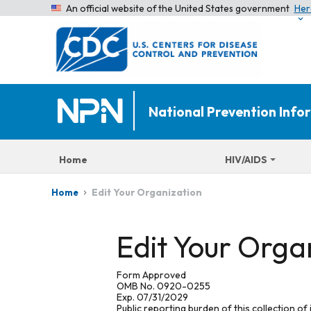
An official website of the United States government
Her
National Prevention Inf
Home
HIV/AIDS
Edit Your Organization
Home
Edit Your Orga
Form Approved
OMB No. 0920-0255
Exp. 07/31/2029
Public reporting burden of this collection of