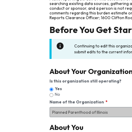
searching existing data sources, gathering 
conduct or sponsor, and a person is not requ
comments regarding this burden estimate or 
Reports Clearance Officer; 1600 Clifton Ro
Before You Get Sta
Continuing to edit this organiz
submit edits to the current info
About Your Organizatio
Is this organization still operating?
Yes
No
Name of the Organization
About You