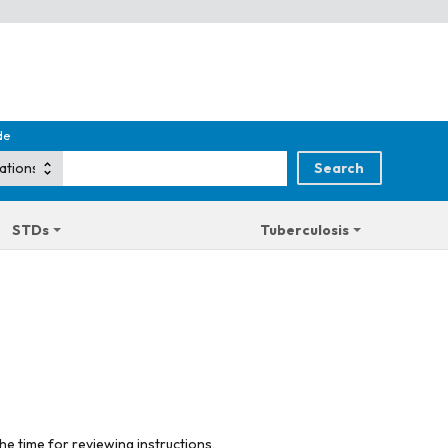
de
STDs
Tuberculosis
he time for reviewing instructions,