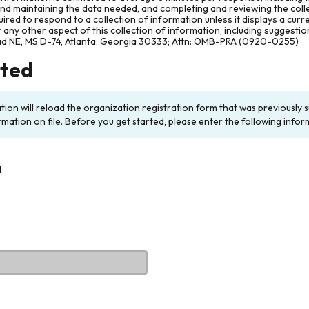
and maintaining the data needed, and completing and reviewing the col
ired to respond to a collection of information unless it displays a cur
any other aspect of this collection of information, including suggesti
ad NE, MS D-74, Atlanta, Georgia 30333; Attn: OMB-PRA (0920-0255)
rted
ation will reload the organization registration form that was previousl
rmation on file. Before you get started, please enter the following infor
n