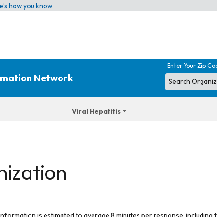
e’s how you know
Enter Your Zip Co
ormation Network
Viral Hepatitis
nization
 information is estimated to average 8 minutes per response, including t