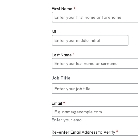
First Name
*
MI
Last Name
*
Job Title
Email
*
Enter your email
Re-enter Email Address to Verify
*