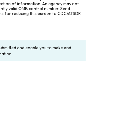
lection of information. An agency may not
rently valid OMB control number. Send
ons for reducing this burden to CDC/ATSDR
y submitted and enable you to make and
mation.