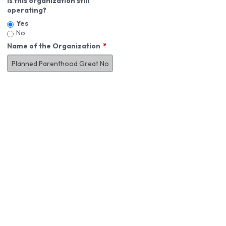
Is this organization still
operating?
Yes
No
Name of the Organization
About You
First Name
*
MI
Last Name
*
Job Title