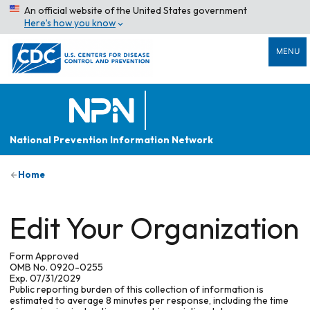
An official website of the United States government
Here’s how you know
MENU
National Prevention Information Network
Home
Edit Your Organization
Form Approved
OMB No. 0920-0255
Exp. 07/31/2029
Public reporting burden of this collection of information is
estimated to average 8 minutes per response, including the time