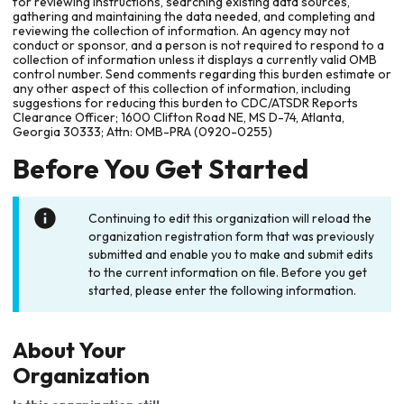
for reviewing instructions, searching existing data sources,
gathering and maintaining the data needed, and completing and
reviewing the collection of information. An agency may not
conduct or sponsor, and a person is not required to respond to a
collection of information unless it displays a currently valid OMB
control number. Send comments regarding this burden estimate or
any other aspect of this collection of information, including
suggestions for reducing this burden to CDC/ATSDR Reports
Clearance Officer; 1600 Clifton Road NE, MS D-74, Atlanta,
Georgia 30333; Attn: OMB-PRA (0920-0255)
Before You Get Started
Continuing to edit this organization will reload the
organization registration form that was previously
submitted and enable you to make and submit edits
to the current information on file. Before you get
started, please enter the following information.
About Your
Organization