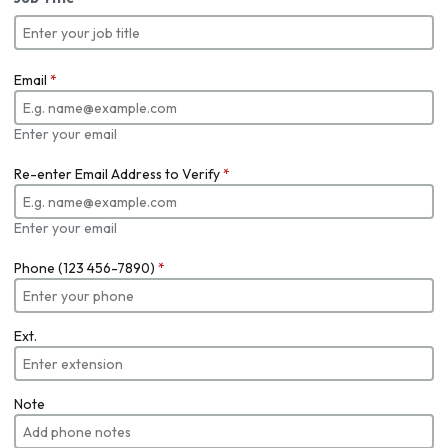
Email
*
Enter your email
Re-enter Email Address to Verify
*
Enter your email
Phone (123 456-7890)
*
Ext.
Note