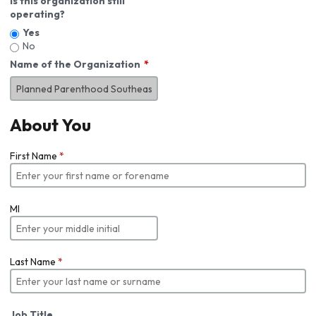
Is this organization still
operating?
Yes
No
Name of the Organization
About You
First Name
*
MI
Last Name
*
Job Title