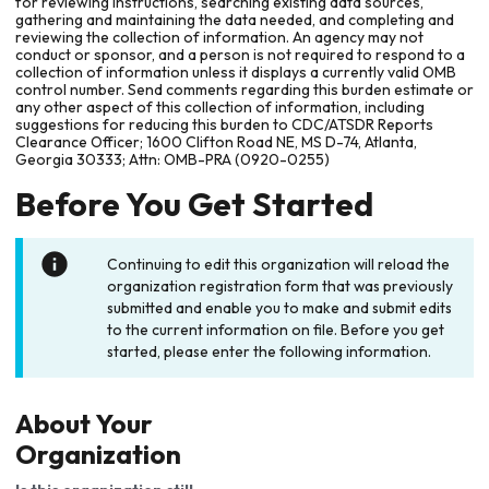
for reviewing instructions, searching existing data sources,
gathering and maintaining the data needed, and completing and
reviewing the collection of information. An agency may not
conduct or sponsor, and a person is not required to respond to a
collection of information unless it displays a currently valid OMB
control number. Send comments regarding this burden estimate or
any other aspect of this collection of information, including
suggestions for reducing this burden to CDC/ATSDR Reports
Clearance Officer; 1600 Clifton Road NE, MS D-74, Atlanta,
Georgia 30333; Attn: OMB-PRA (0920-0255)
Before You Get Started
Continuing to edit this organization will reload the
organization registration form that was previously
submitted and enable you to make and submit edits
to the current information on file. Before you get
started, please enter the following information.
About Your
Organization