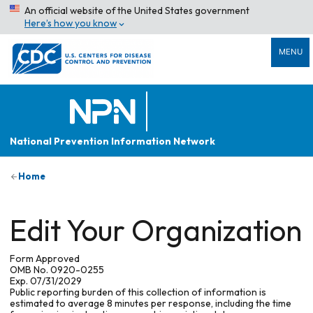
An official website of the United States government
Here’s how you know
MENU
National Prevention Information Network
Home
Edit Your Organization
Form Approved
OMB No. 0920-0255
Exp. 07/31/2029
Public reporting burden of this collection of information is
estimated to average 8 minutes per response, including the time