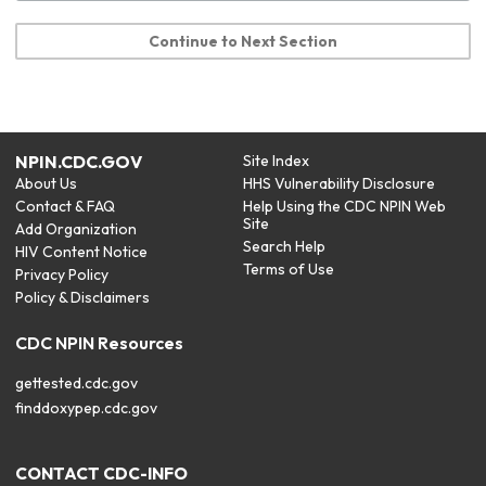
Continue to Next Section
NPIN.CDC.GOV
Site Index
About Us
HHS Vulnerability Disclosure
Contact & FAQ
Help Using the CDC NPIN Web
Site
Add Organization
Search Help
HIV Content Notice
Terms of Use
Privacy Policy
Policy & Disclaimers
CDC NPIN Resources
gettested.cdc.gov
finddoxypep.cdc.gov
CONTACT CDC-INFO