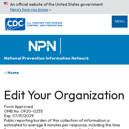
An official website of the United States government
Here’s how you know
MENU
National Prevention Information Network
Home
Edit Your Organization
Form Approved
OMB No. 0920-0255
Exp. 07/31/2029
Public reporting burden of this collection of information is
estimated to average 8 minutes per response, including the time