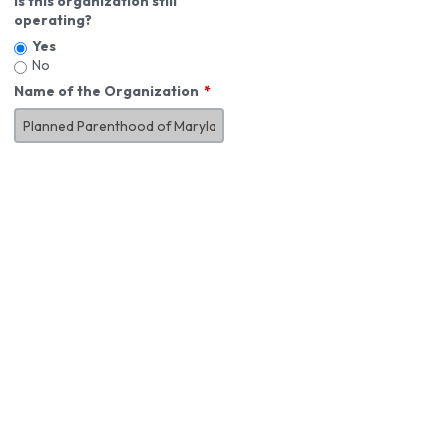
Is this organization still
operating?
Yes
No
Name of the Organization
About You
First Name
*
MI
Last Name
*
Job Title