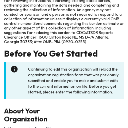
for reviewing instructions, searching existing data sources,
gathering and maintaining the data needed, and completing and
reviewing the collection of information. An agency may not
conduct or sponsor, and a person is not required to respond to a
collection of information unless it displays a currently valid OMB
control number. Send comments regarding this burden estimate or
any other aspect of this collection of information, including
suggestions for reducing this burden to CDC/ATSDR Reports
Clearance Officer; 1600 Clifton Road NE, MS D-74, Atlanta,
Georgia 30333; Attn: OMB-PRA (0920-0255)
Before You Get Started
Continuing to edit this organization will reload the
organization registration form that was previously
submitted and enable you to make and submit edits
to the current information on file. Before you get
started, please enter the following information.
About Your
Organization