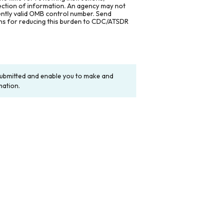
lection of information. An agency may not
rently valid OMB control number. Send
ons for reducing this burden to CDC/ATSDR
y submitted and enable you to make and
mation.