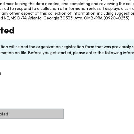
and maintaining the data needed, and completing and reviewing the col
ired to respond to a collection of information unless it displays a cur
any other aspect of this collection of information, including suggesti
ad NE, MS D-74, Atlanta, Georgia 30333; Attn: OMB-PRA (0920-0255)
rted
ation will reload the organization registration form that was previousl
rmation on file. Before you get started, please enter the following infor
n