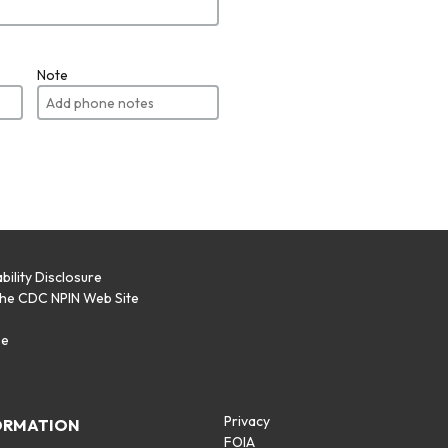
Note
bility Disclosure
the CDC NPIN Web Site
p
se
Privacy
ORMATION
FOIA