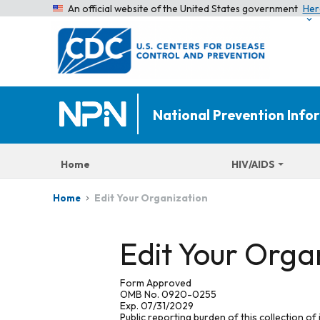
An official website of the United States government
Her
National Prevention Inf
Home
HIV/AIDS
Edit Your Organization
Home
Edit Your Orga
Form Approved
OMB No. 0920-0255
Exp. 07/31/2029
Public reporting burden of this collection of