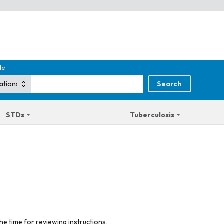
de
STDs
Tuberculosis
he time for reviewing instructions,