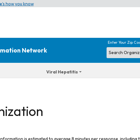
e’s how you know
Enter Your Zip Co
ormation Network
Viral Hepatitis
nization
 information is estimated to average 8 minutes per response, including t