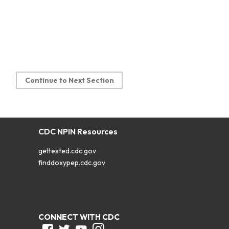
Continue to Next Section
CDC NPIN Resources
gettested.cdc.gov
finddoxypep.cdc.gov
CONNECT WITH CDC
Facebook
Twitter
Youtube
Instagram