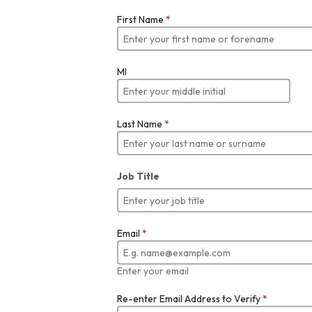
First Name
*
MI
Last Name
*
Job Title
Email
*
Enter your email
Re-enter Email Address to Verify
*