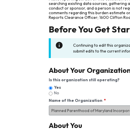
searching existing data sources, gathering 
conduct or sponsor, and a person is not requ
comments regarding this burden estimate or 
Reports Clearance Officer; 1600 Clifton Ro
Before You Get Sta
Continuing to edit this organiz
submit edits to the current info
About Your Organizatio
Is this organization still operating?
Yes
No
Name of the Organization
About You