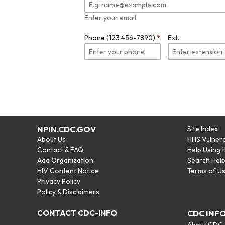
Enter your email
Phone (123 456-7890)
*
Ext.
NPIN.CDC.GOV
Site Index
About Us
HHS Vulnera
Contact & FAQ
Help Using 
Add Organization
Search Hel
HIV Content Notice
Terms of U
Privacy Policy
Policy & Disclaimers
CONTACT CDC-INFO
CDC INF
About CDC