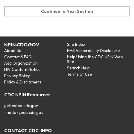
Continue to Next Section
NPIN.CDC.GOV
Site Index
About Us
HHS Vulnerability Disclosure
Contact & FAQ
Help Using the CDC NPIN Web
Site
Add Organization
Search Help
HIV Content Notice
Terms of Use
Privacy Policy
Policy & Disclaimers
CDC NPIN Resources
gettested.cdc.gov
finddoxypep.cdc.gov
CONTACT CDC-INFO