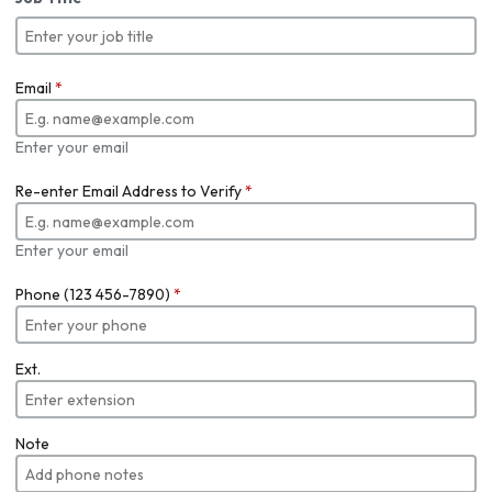
Email
*
Enter your email
Re-enter Email Address to Verify
*
Enter your email
Phone (123 456-7890)
*
Ext.
Note