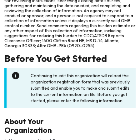
for reviewing instructions, searching existing data sources,
gathering and maintaining the data needed, and completing and
reviewing the collection of information. An agency may not
conduct or sponsor, and a person is not required to respond to a
collection of information unless it displays a currently valid OMB
control number. Send comments regarding this burden estimate or
any other aspect of this collection of information, including
suggestions for reducing this burden to CDC/ATSDR Reports
Clearance Officer; 1600 Clifton Road NE, MS D-74, Atlanta,
Georgia 30333; Attn: OMB-PRA (0920-0255)
Before You Get Started
Continuing to edit this organization will reload the
organization registration form that was previously
submitted and enable you to make and submit edits
to the current information on file. Before you get
started, please enter the following information.
About Your
Organization