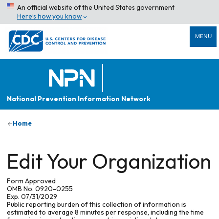
An official website of the United States government
Here’s how you know
MENU
National Prevention Information Network
Home
Edit Your Organization
Form Approved
OMB No. 0920-0255
Exp. 07/31/2029
Public reporting burden of this collection of information is
estimated to average 8 minutes per response, including the time