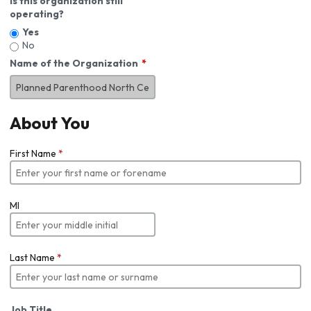
Is this organization still
operating?
Yes
No
Name of the Organization
About You
First Name
*
MI
Last Name
*
Job Title